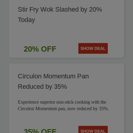
Stir Fry Wok Slashed by 20%
Today
20% OFF
SHOW DEAL
Circulon Momentum Pan
Reduced by 35%
Experience superior non-stick cooking with the
Circulon Momentum pan, now reduced by 35%.
35% OFF
SHOW DEAL