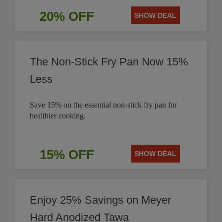
20% OFF
SHOW DEAL
The Non-Stick Fry Pan Now 15%
Less
Save 15% on the essential non-stick fry pan for
healthier cooking.
15% OFF
SHOW DEAL
Enjoy 25% Savings on Meyer
Hard Anodized Tawa