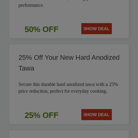
performance.
50% OFF
SHOW DEAL
25% Off Your New Hard Anodized
Tawa
Secure this durable hard anodized tawa with a 25%
price reduction, perfect for everyday cooking.
25% OFF
SHOW DEAL