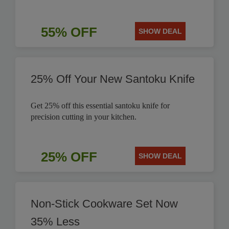
55% OFF
SHOW DEAL
25% Off Your New Santoku Knife
Get 25% off this essential santoku knife for
precision cutting in your kitchen.
25% OFF
SHOW DEAL
Non-Stick Cookware Set Now
35% Less