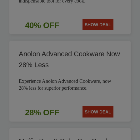
indispensable tool for every cook.
40% OFF
SHOW DEAL
Anolon Advanced Cookware Now
28% Less
Experience Anolon Advanced Cookware, now
28% less for superior performance.
28% OFF
SHOW DEAL