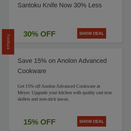
Santoku Knife Now 30% Less
30% OFF
SHOW DEAL
Feedback
Save 15% on Anolon Advanced
Cookware
Get 15% off Anolon Advanced Cookware at
Meyer. Upgrade your kitchen with quality cast iron
skillets and non-stick tawas.
15% OFF
SHOW DEAL