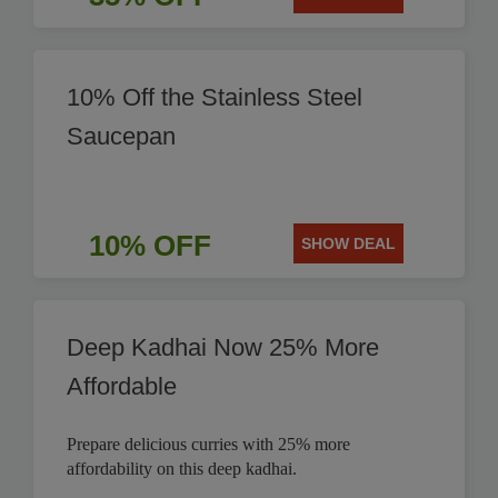
10% Off the Stainless Steel
Saucepan
10% OFF
SHOW DEAL
Deep Kadhai Now 25% More
Affordable
Prepare delicious curries with 25% more
affordability on this deep kadhai.