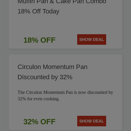
Muffin Pan & Cake Pan Combo
18% Off Today
18% OFF
SHOW DEAL
Circulon Momentum Pan
Discounted by 32%
The Circulon Momentum Pan is now discounted by
32% for even cooking.
32% OFF
SHOW DEAL