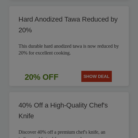
Hard Anodized Tawa Reduced by
20%
This durable hard anodized tawa is now reduced by
20% for excellent cooking.
20% OFF
SHOW DEAL
40% Off a High-Quality Chef's
Knife
Discover 40% off a premium chef's knife, an