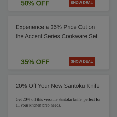
50% OFF
SHOW DEAL
Experience a 35% Price Cut on
the Accent Series Cookware Set
35% OFF
SHOW DEAL
20% Off Your New Santoku Knife
Get 20% off this versatile Santoku knife, perfect for
all your kitchen prep needs.