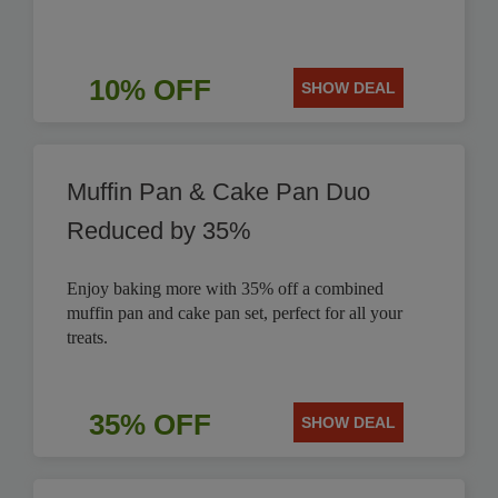
10% OFF
SHOW DEAL
Muffin Pan & Cake Pan Duo
Reduced by 35%
Enjoy baking more with 35% off a combined
muffin pan and cake pan set, perfect for all your
treats.
35% OFF
SHOW DEAL