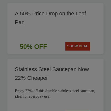
A 50% Price Drop on the Loaf
Pan
50% OFF
SHOW DEAL
Stainless Steel Saucepan Now
22% Cheaper
Enjoy 22% off this durable stainless steel saucepan,
ideal for everyday use.