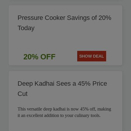
Pressure Cooker Savings of 20%
Today
20% OFF
SHOW DEAL
Deep Kadhai Sees a 45% Price
Cut
This versatile deep kadhai is now 45% off, making
it an excellent addition to your culinary tools.