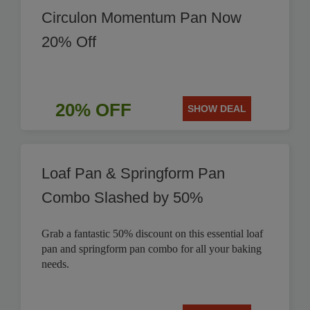
Circulon Momentum Pan Now
20% Off
20% OFF
SHOW DEAL
Loaf Pan & Springform Pan
Combo Slashed by 50%
Grab a fantastic 50% discount on this essential loaf
pan and springform pan combo for all your baking
needs.