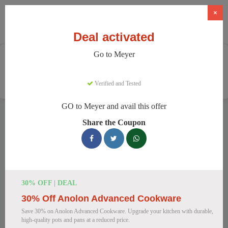
×
Deal activated
Go to Meyer
Home
Home And Garden
Cookware & Kitchenware
Meyer
Verified and Tested
GO to Meyer and avail this offer
Meyer Discount Codes
Share the Coupon
We have 157 active Meyer discount codes today. 16799 users
saved an average of 38% this month.
Top Meyer Discount Codes for
30% OFF | DEAL
August 2026
30% Off Anolon Advanced Cookware
Save 30% on Anolon Advanced Cookware. Upgrade your kitchen with durable,
high-quality pots and pans at a reduced price.
Meyer Cast Iron Skillet