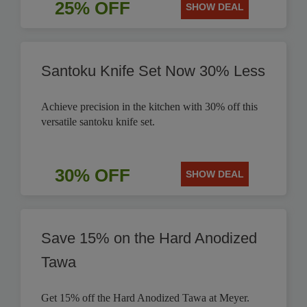
25% OFF
SHOW DEAL
Santoku Knife Set Now 30% Less
Achieve precision in the kitchen with 30% off this
versatile santoku knife set.
30% OFF
SHOW DEAL
Save 15% on the Hard Anodized
Tawa
Get 15% off the Hard Anodized Tawa at Meyer.