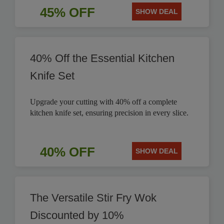
45% OFF
SHOW DEAL
40% Off the Essential Kitchen
Knife Set
Upgrade your cutting with 40% off a complete
kitchen knife set, ensuring precision in every slice.
40% OFF
SHOW DEAL
The Versatile Stir Fry Wok
Discounted by 10%