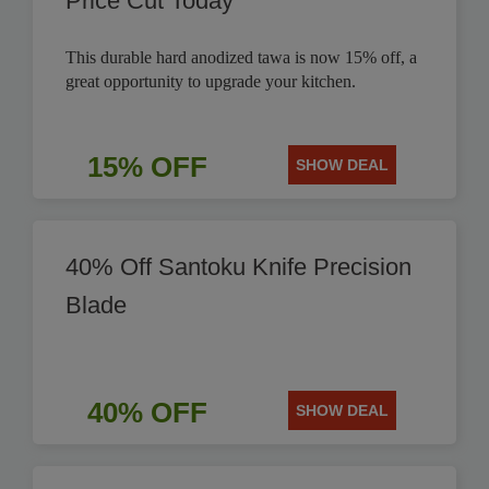
Price Cut Today
This durable hard anodized tawa is now 15% off, a
great opportunity to upgrade your kitchen.
15% OFF
SHOW DEAL
40% Off Santoku Knife Precision
Blade
40% OFF
SHOW DEAL