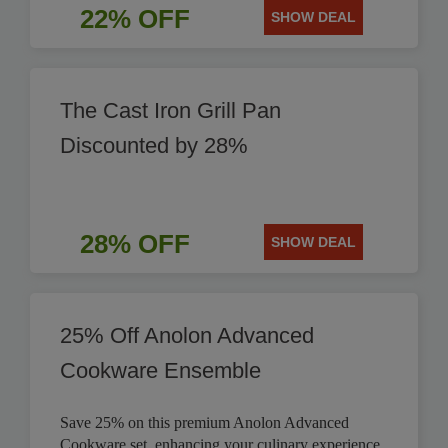
22% OFF
SHOW DEAL
The Cast Iron Grill Pan
Discounted by 28%
28% OFF
SHOW DEAL
25% Off Anolon Advanced
Cookware Ensemble
Save 25% on this premium Anolon Advanced
Cookware set, enhancing your culinary experience