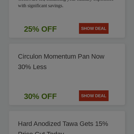
with significant savings.
25% OFF
SHOW DEAL
Circulon Momentum Pan Now
30% Less
30% OFF
SHOW DEAL
Hard Anodized Tawa Gets 15%