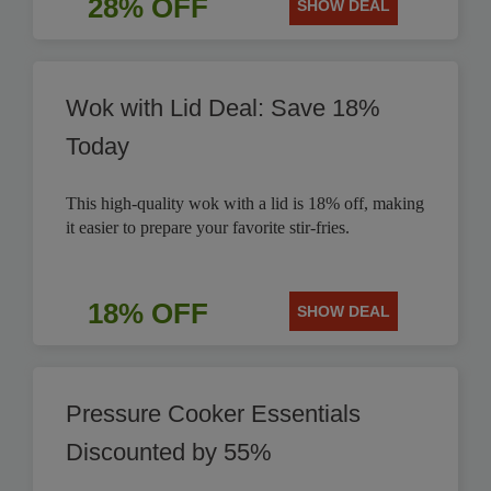
28% OFF
SHOW DEAL
Wok with Lid Deal: Save 18%
Today
This high-quality wok with a lid is 18% off, making
it easier to prepare your favorite stir-fries.
18% OFF
SHOW DEAL
Pressure Cooker Essentials
Discounted by 55%