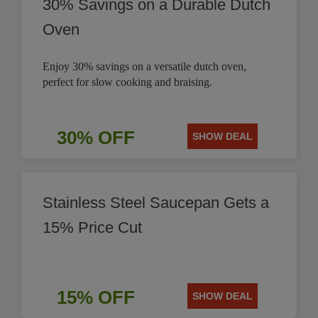
30% Savings on a Durable Dutch
Oven
Enjoy 30% savings on a versatile dutch oven,
perfect for slow cooking and braising.
30% OFF
SHOW DEAL
Stainless Steel Saucepan Gets a
15% Price Cut
15% OFF
SHOW DEAL