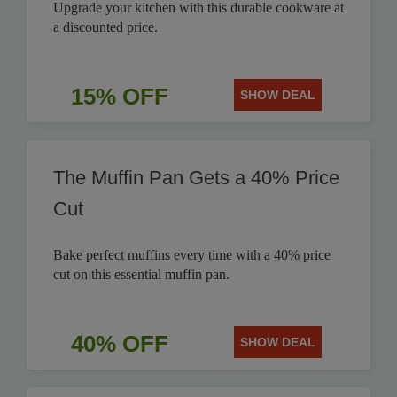
Upgrade your kitchen with this durable cookware at
a discounted price.
15% OFF
SHOW DEAL
The Muffin Pan Gets a 40% Price
Cut
Bake perfect muffins every time with a 40% price
cut on this essential muffin pan.
40% OFF
SHOW DEAL