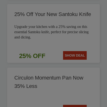
25% Off Your New Santoku Knife
Upgrade your kitchen with a 25% saving on this
essential Santoku knife, perfect for precise slicing
and dicing.
25% OFF
SHOW DEAL
Circulon Momentum Pan Now
35% Less