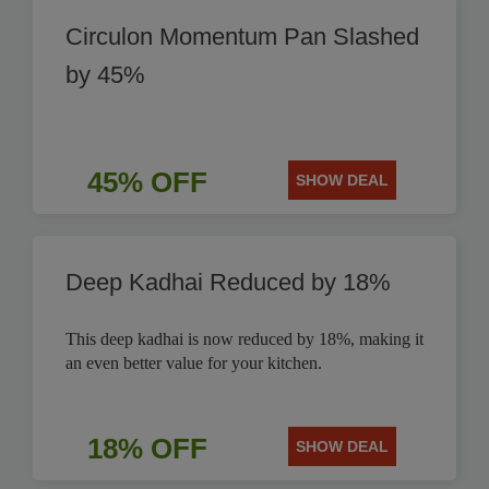
Circulon Momentum Pan Slashed
by 45%
45% OFF
SHOW DEAL
Deep Kadhai Reduced by 18%
This deep kadhai is now reduced by 18%, making it
an even better value for your kitchen.
18% OFF
SHOW DEAL