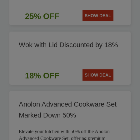
25% OFF
SHOW DEAL
Wok with Lid Discounted by 18%
18% OFF
SHOW DEAL
Anolon Advanced Cookware Set
Marked Down 50%
Elevate your kitchen with 50% off the Anolon
Advanced Cookware Set, offering premium