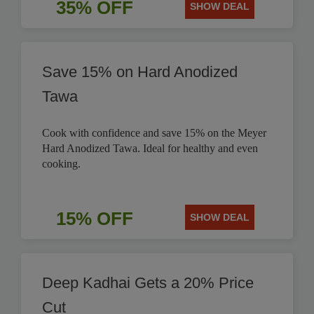
35% OFF
SHOW DEAL
Save 15% on Hard Anodized
Tawa
Cook with confidence and save 15% on the Meyer
Hard Anodized Tawa. Ideal for healthy and even
cooking.
15% OFF
SHOW DEAL
Deep Kadhai Gets a 20% Price
Cut