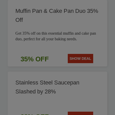
Muffin Pan & Cake Pan Duo 35%
Off
Get 35% off on this essential muffin and cake pan
duo, perfect for all your baking needs.
35% OFF
SHOW DEAL
Stainless Steel Saucepan
Slashed by 28%