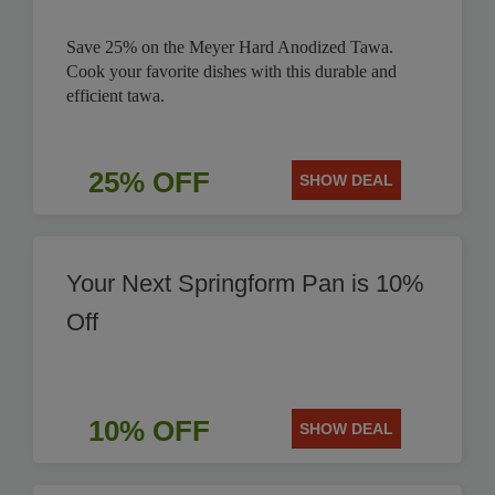
Save 25% on the Meyer Hard Anodized Tawa.
Cook your favorite dishes with this durable and
efficient tawa.
25% OFF
SHOW DEAL
Your Next Springform Pan is 10%
Off
10% OFF
SHOW DEAL