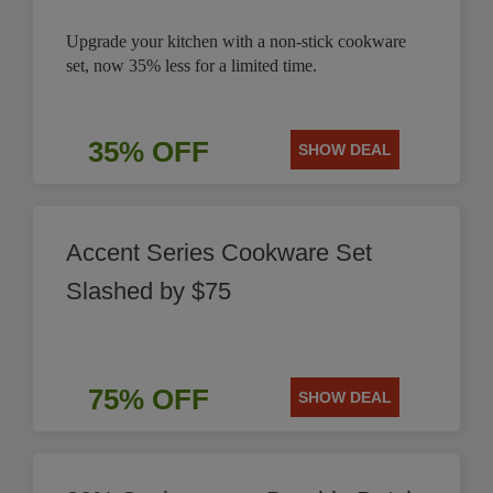
Upgrade your kitchen with a non-stick cookware
set, now 35% less for a limited time.
35% OFF
SHOW DEAL
Accent Series Cookware Set
Slashed by $75
75% OFF
SHOW DEAL