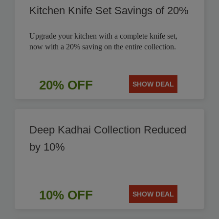
Kitchen Knife Set Savings of 20%
Upgrade your kitchen with a complete knife set,
now with a 20% saving on the entire collection.
20% OFF
SHOW DEAL
Deep Kadhai Collection Reduced
by 10%
10% OFF
SHOW DEAL