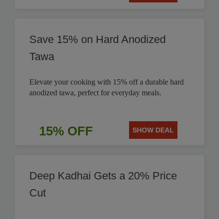
Save 15% on Hard Anodized
Tawa
Elevate your cooking with 15% off a durable hard
anodized tawa, perfect for everyday meals.
15% OFF
SHOW DEAL
Deep Kadhai Gets a 20% Price
Cut