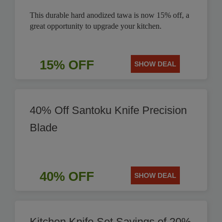
This durable hard anodized tawa is now 15% off, a
great opportunity to upgrade your kitchen.
15% OFF
SHOW DEAL
40% Off Santoku Knife Precision
Blade
40% OFF
SHOW DEAL
Kitchen Knife Set Savings of 20%