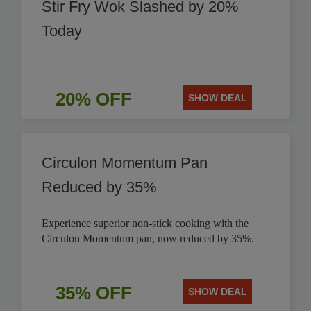
Stir Fry Wok Slashed by 20%
Today
20% OFF
SHOW DEAL
Circulon Momentum Pan
Reduced by 35%
Experience superior non-stick cooking with the
Circulon Momentum pan, now reduced by 35%.
35% OFF
SHOW DEAL