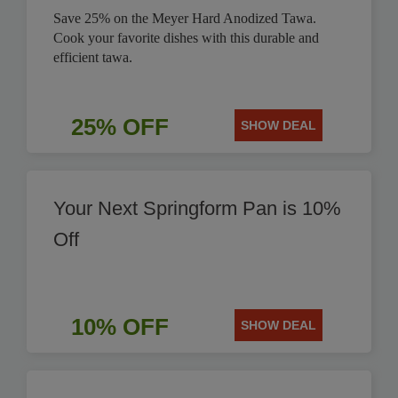
Save 25% on the Meyer Hard Anodized Tawa.
Cook your favorite dishes with this durable and
efficient tawa.
25% OFF
SHOW DEAL
Your Next Springform Pan is 10%
Off
10% OFF
SHOW DEAL