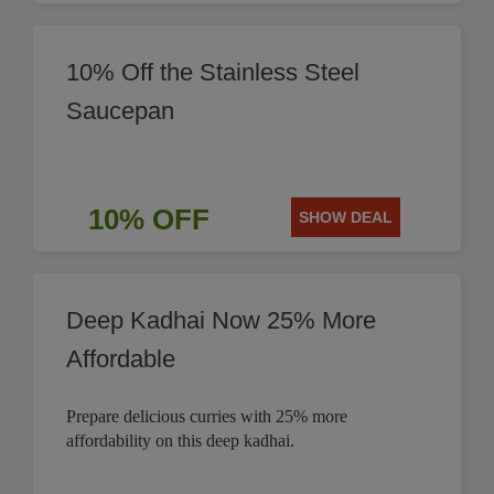
10% Off the Stainless Steel
Saucepan
10% OFF
SHOW DEAL
Deep Kadhai Now 25% More
Affordable
Prepare delicious curries with 25% more
affordability on this deep kadhai.