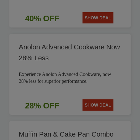
40% OFF
SHOW DEAL
Anolon Advanced Cookware Now
28% Less
Experience Anolon Advanced Cookware, now
28% less for superior performance.
28% OFF
SHOW DEAL
Muffin Pan & Cake Pan Combo