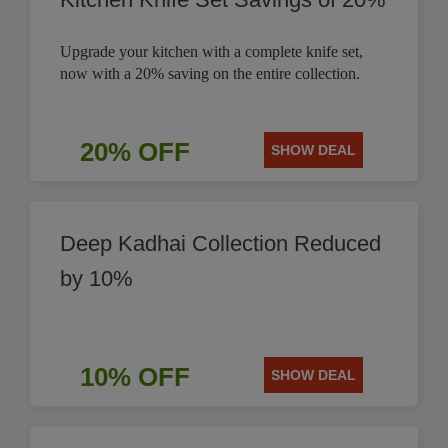
Upgrade your kitchen with a complete knife set,
now with a 20% saving on the entire collection.
20% OFF
SHOW DEAL
Deep Kadhai Collection Reduced
by 10%
10% OFF
SHOW DEAL