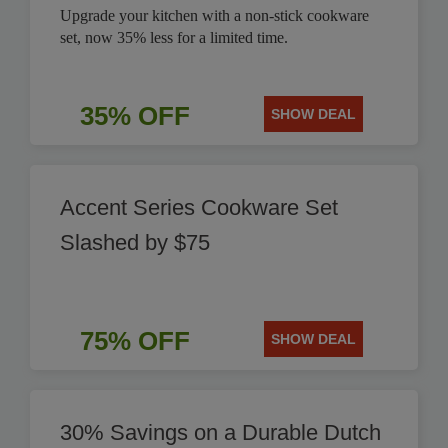
Upgrade your kitchen with a non-stick cookware
set, now 35% less for a limited time.
35% OFF
SHOW DEAL
Accent Series Cookware Set
Slashed by $75
75% OFF
SHOW DEAL
30% Savings on a Durable Dutch