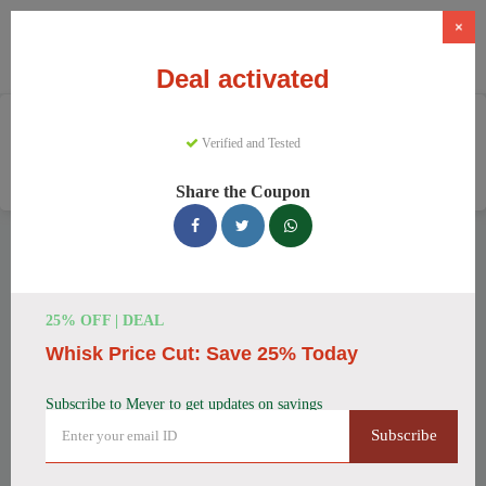
×
Deal activated
Home
Home And Garden
Verified and Tested
Cookware & Kitchenware
Meyer
Share the Coupon
Meyer Discount Codes
We have 157 active Meyer discount codes today. 10362 users
saved an average of 37% this month.
25% OFF | DEAL
Whisk Price Cut: Save 25% Today
Top Meyer Discount Codes for
August 2026
Subscribe to Meyer to get updates on savings
Subscribe
Meyer Cast Iron Skillet