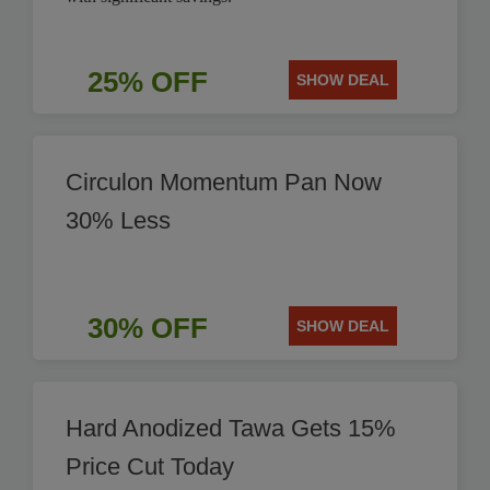
25% OFF
SHOW DEAL
Circulon Momentum Pan Now
30% Less
30% OFF
SHOW DEAL
Hard Anodized Tawa Gets 15%
Price Cut Today