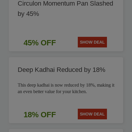
Circulon Momentum Pan Slashed
by 45%
45% OFF
SHOW DEAL
Deep Kadhai Reduced by 18%
This deep kadhai is now reduced by 18%, making it
an even better value for your kitchen.
18% OFF
SHOW DEAL