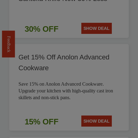
30% OFF
SHOW DEAL
Feedback
Get 15% Off Anolon Advanced
Cookware
Save 15% on Anolon Advanced Cookware.
Upgrade your kitchen with high-quality cast iron
skillets and non-stick pans.
15% OFF
SHOW DEAL