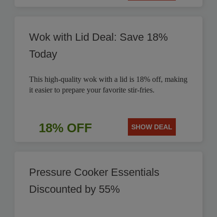
Wok with Lid Deal: Save 18%
Today
This high-quality wok with a lid is 18% off, making
it easier to prepare your favorite stir-fries.
18% OFF
SHOW DEAL
Pressure Cooker Essentials
Discounted by 55%