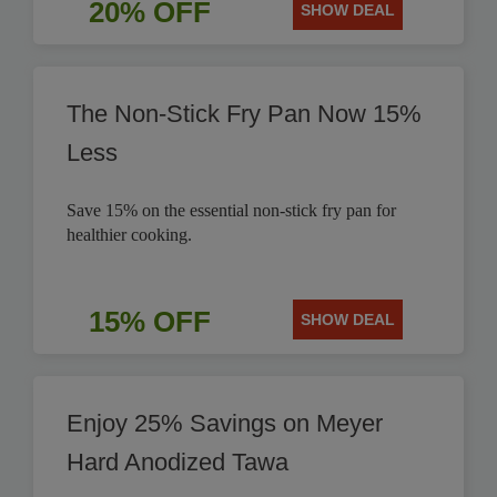
20% OFF
SHOW DEAL
The Non-Stick Fry Pan Now 15%
Less
Save 15% on the essential non-stick fry pan for
healthier cooking.
15% OFF
SHOW DEAL
Enjoy 25% Savings on Meyer
Hard Anodized Tawa