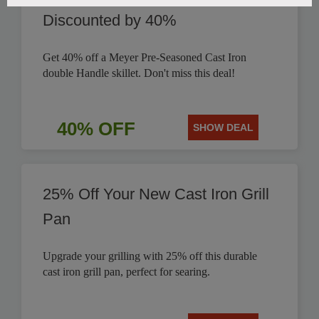
Discounted by 40%
Get 40% off a Meyer Pre-Seasoned Cast Iron
double Handle skillet. Don't miss this deal!
40% OFF
SHOW DEAL
25% Off Your New Cast Iron Grill
Pan
Upgrade your grilling with 25% off this durable
cast iron grill pan, perfect for searing.