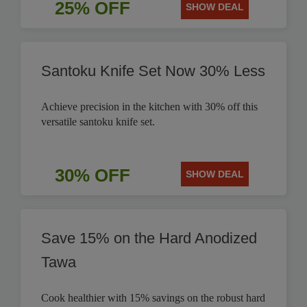
25% OFF
SHOW DEAL
Santoku Knife Set Now 30% Less
Achieve precision in the kitchen with 30% off this
versatile santoku knife set.
30% OFF
SHOW DEAL
Save 15% on the Hard Anodized
Tawa
Cook healthier with 15% savings on the robust hard