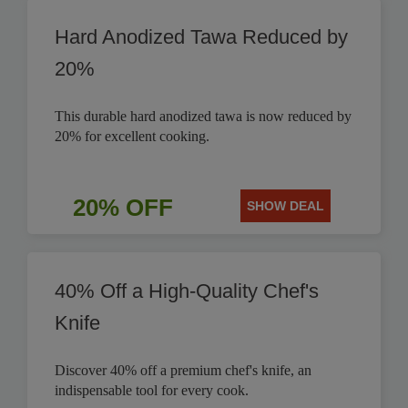
Hard Anodized Tawa Reduced by
20%
This durable hard anodized tawa is now reduced by
20% for excellent cooking.
20% OFF
SHOW DEAL
40% Off a High-Quality Chef's
Knife
Discover 40% off a premium chef's knife, an
indispensable tool for every cook.