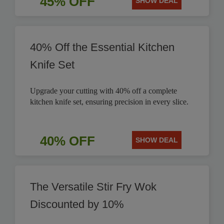
45% OFF
SHOW DEAL
40% Off the Essential Kitchen
Knife Set
Upgrade your cutting with 40% off a complete
kitchen knife set, ensuring precision in every slice.
40% OFF
SHOW DEAL
The Versatile Stir Fry Wok
Discounted by 10%