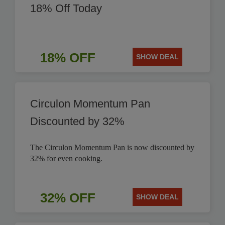
18% Off Today
18% OFF
SHOW DEAL
Circulon Momentum Pan
Discounted by 32%
The Circulon Momentum Pan is now discounted by
32% for even cooking.
32% OFF
SHOW DEAL