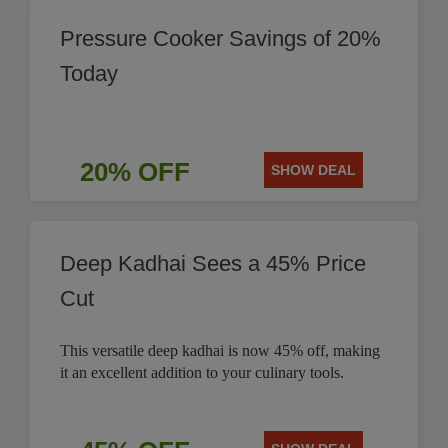
Pressure Cooker Savings of 20%
Today
20% OFF
SHOW DEAL
Deep Kadhai Sees a 45% Price
Cut
This versatile deep kadhai is now 45% off, making
it an excellent addition to your culinary tools.