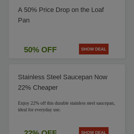
A 50% Price Drop on the Loaf
Pan
50% OFF
SHOW DEAL
Stainless Steel Saucepan Now
22% Cheaper
Enjoy 22% off this durable stainless steel saucepan,
ideal for everyday use.
22% OFF
SHOW DEAL