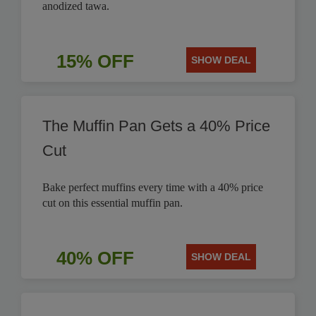
anodized tawa.
15% OFF
SHOW DEAL
The Muffin Pan Gets a 40% Price
Cut
Bake perfect muffins every time with a 40% price
cut on this essential muffin pan.
40% OFF
SHOW DEAL