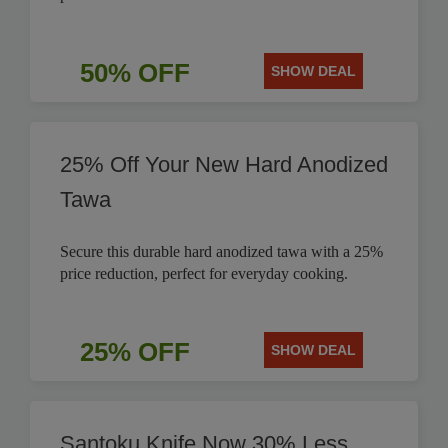
50% OFF
SHOW DEAL
25% Off Your New Hard Anodized
Tawa
Secure this durable hard anodized tawa with a 25%
price reduction, perfect for everyday cooking.
25% OFF
SHOW DEAL
Santoku Knife Now 30% Less