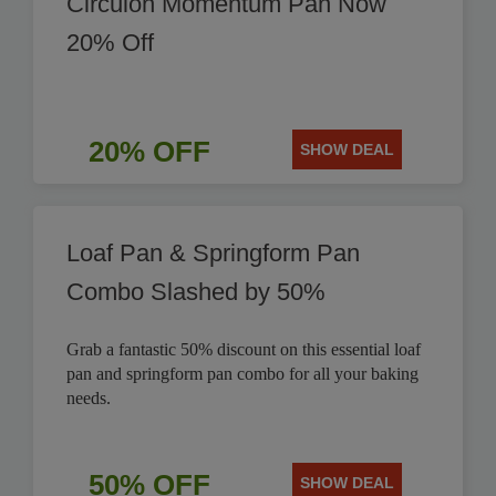
Circulon Momentum Pan Now
20% Off
20% OFF
SHOW DEAL
Loaf Pan & Springform Pan
Combo Slashed by 50%
Grab a fantastic 50% discount on this essential loaf
pan and springform pan combo for all your baking
needs.
50% OFF
SHOW DEAL