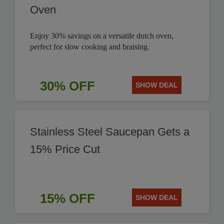
Oven
Enjoy 30% savings on a versatile dutch oven,
perfect for slow cooking and braising.
30% OFF
SHOW DEAL
Stainless Steel Saucepan Gets a
15% Price Cut
15% OFF
SHOW DEAL