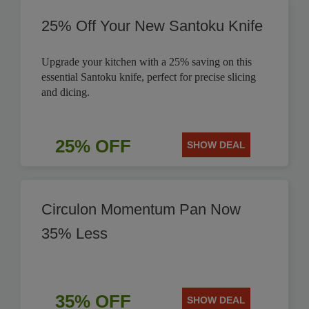
25% Off Your New Santoku Knife
Upgrade your kitchen with a 25% saving on this
essential Santoku knife, perfect for precise slicing
and dicing.
25% OFF
SHOW DEAL
Circulon Momentum Pan Now
35% Less
35% OFF
SHOW DEAL