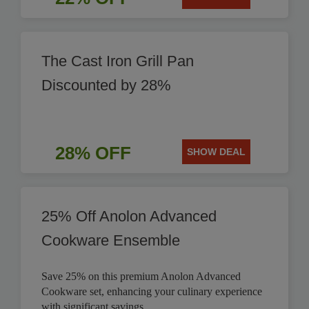
The Cast Iron Grill Pan
Discounted by 28%
28% OFF
SHOW DEAL
25% Off Anolon Advanced
Cookware Ensemble
Save 25% on this premium Anolon Advanced
Cookware set, enhancing your culinary experience
with significant savings.