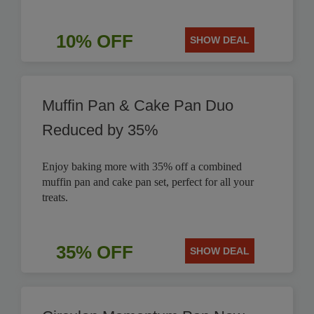
10% OFF
SHOW DEAL
Muffin Pan & Cake Pan Duo
Reduced by 35%
Enjoy baking more with 35% off a combined
muffin pan and cake pan set, perfect for all your
treats.
35% OFF
SHOW DEAL