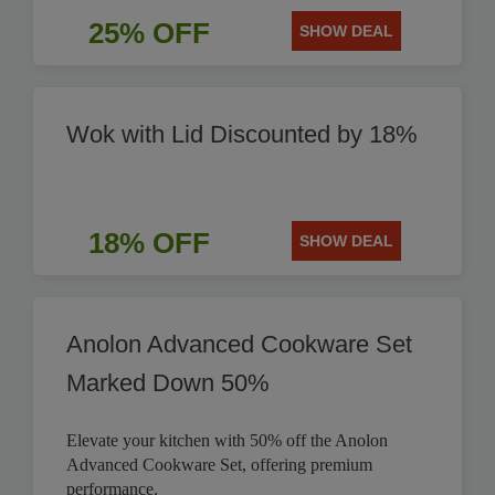
25% OFF
SHOW DEAL
Wok with Lid Discounted by 18%
18% OFF
SHOW DEAL
Anolon Advanced Cookware Set
Marked Down 50%
Elevate your kitchen with 50% off the Anolon
Advanced Cookware Set, offering premium
performance.