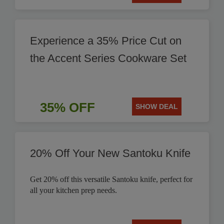
Experience a 35% Price Cut on
the Accent Series Cookware Set
35% OFF
SHOW DEAL
20% Off Your New Santoku Knife
Get 20% off this versatile Santoku knife, perfect for
all your kitchen prep needs.