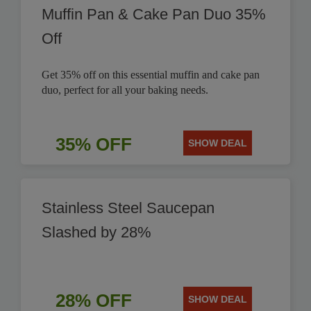
Muffin Pan & Cake Pan Duo 35%
Off
Get 35% off on this essential muffin and cake pan
duo, perfect for all your baking needs.
35% OFF
SHOW DEAL
Stainless Steel Saucepan
Slashed by 28%
28% OFF
SHOW DEAL