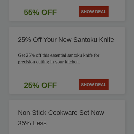
55% OFF
SHOW DEAL
25% Off Your New Santoku Knife
Get 25% off this essential santoku knife for
precision cutting in your kitchen.
25% OFF
SHOW DEAL
Non-Stick Cookware Set Now
35% Less