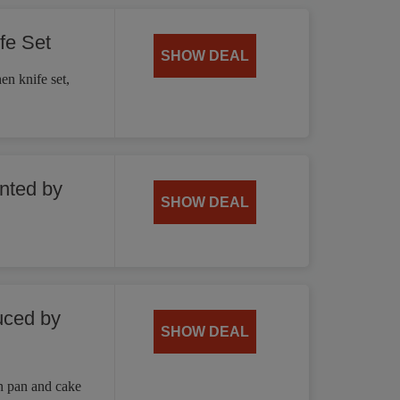
fe Set
SHOW DEAL
en knife set,
unted by
SHOW DEAL
uced by
SHOW DEAL
n pan and cake