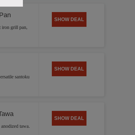
 Pan
SHOW DEAL
iron grill pan,
SHOW DEAL
ersatile santoku
 Tawa
SHOW DEAL
d anodized tawa.