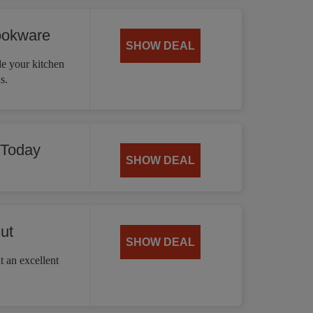
ookware
SHOW DEAL
 your kitchen
s.
 Today
SHOW DEAL
ut
SHOW DEAL
t an excellent