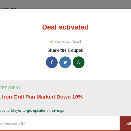
ries
Deal activated
nware
Meyer
Verified and Tested
yer Discount Codes
Share the Coupon
e 157 active Meyer discount codes today. 22765 users saved an averag
Meyer Discount Codes for August 2026
OFF | DEAL
 Iron Grill Pan Marked Down 10%
Meyer Cast Iron Skillet Discount
40% OFF
Get 40% off a Meyer Pre-Seasoned Cast Iron double
ibe to Meyer to get updates on savings
Deal
Don't miss this deal!
Su