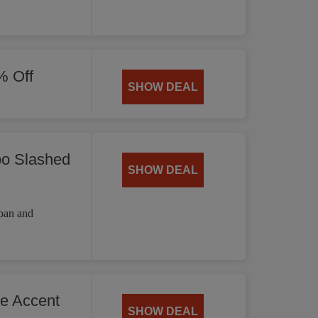
% Off
SHOW DEAL
bo Slashed
SHOW DEAL
 pan and
he Accent
SHOW DEAL