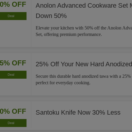
50% OFF
Anolon Advanced Cookware Set 
Down 50%
Deal
Elevate your kitchen with 50% off the Anolon Ad
Set, offering premium performance.
25% OFF
25% Off Your New Hard Anodize
Deal
Secure this durable hard anodized tawa with a 25% 
perfect for everyday cooking.
30% OFF
Santoku Knife Now 30% Less
Deal