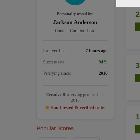
Personally tested by:
Jackson Anderson
Content Curation Lead
Last verified:
7 hours ago
Success rate:
94%
Verifying since:
2016
Creative Bin
serving people since
2016
Hand-tested & verified codes
Popular Stores