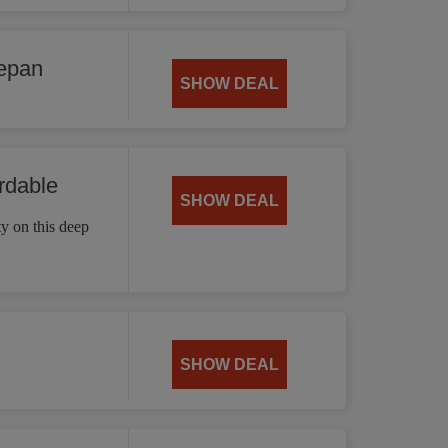
cepan
SHOW DEAL
rdable
SHOW DEAL
ty on this deep
SHOW DEAL