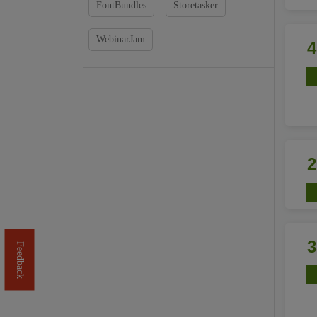
FontBundles
Storetasker
WebinarJam
Feedback