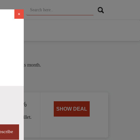
×
e of 38% this month.
ed by 40%
SHOW DEAL
 Handle skillet.
bscribe