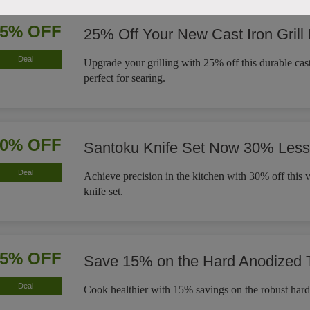
25% OFF
25% Off Your New Cast Iron Grill
Deal
Upgrade your grilling with 25% off this durable cast 
perfect for searing.
30% OFF
Santoku Knife Set Now 30% Less
Deal
Achieve precision in the kitchen with 30% off this v
knife set.
15% OFF
Save 15% on the Hard Anodized
Deal
Cook healthier with 15% savings on the robust har