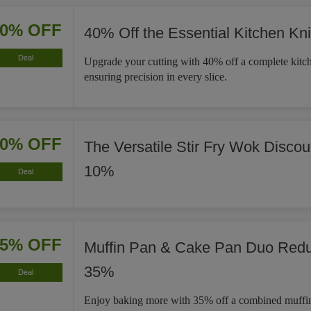
40% OFF
40% Off the Essential Kitchen Kni
Deal
Upgrade your cutting with 40% off a complete kitch
ensuring precision in every slice.
10% OFF
The Versatile Stir Fry Wok Disco
10%
Deal
35% OFF
Muffin Pan & Cake Pan Duo Red
35%
Deal
Enjoy baking more with 35% off a combined muffi