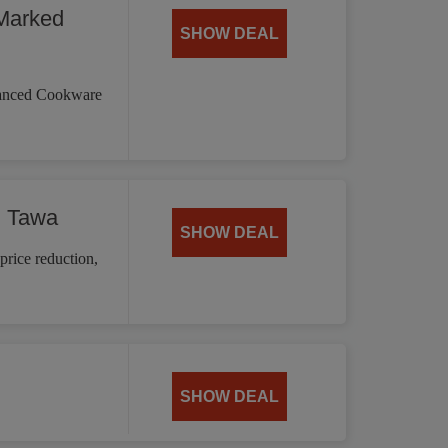
Marked
SHOW DEAL
vanced Cookware
d Tawa
SHOW DEAL
price reduction,
SHOW DEAL