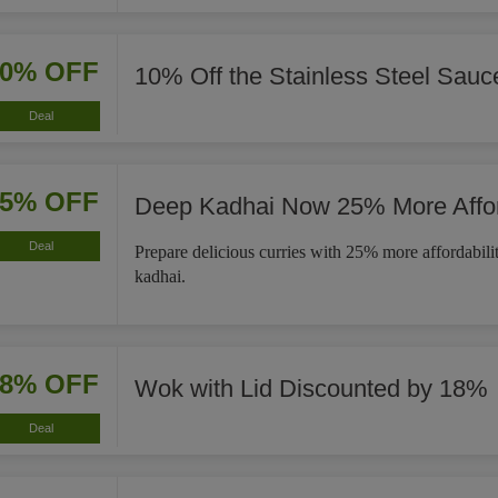
10% OFF
10% Off the Stainless Steel Sau
Deal
25% OFF
Deep Kadhai Now 25% More Affo
Deal
Prepare delicious curries with 25% more affordabili
kadhai.
18% OFF
Wok with Lid Discounted by 18%
Deal