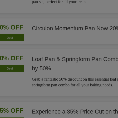
pan set, perfect for all your treats.
20% OFF
Circulon Momentum Pan Now 20
Deal
50% OFF
Loaf Pan & Springform Pan Com
by 50%
Deal
Grab a fantastic 50% discount on this essential loaf
springform pan combo for all your baking needs.
35% OFF
Experience a 35% Price Cut on t