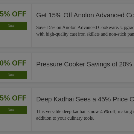
15% OFF
Get 15% Off Anolon Advanced C
Deal
Save 15% on Anolon Advanced Cookware. Upgrade
with high-quality cast iron skillets and non-stick pan
20% OFF
Pressure Cooker Savings of 20%
Deal
45% OFF
Deep Kadhai Sees a 45% Price C
Deal
This versatile deep kadhai is now 45% off, making i
addition to your culinary tools.