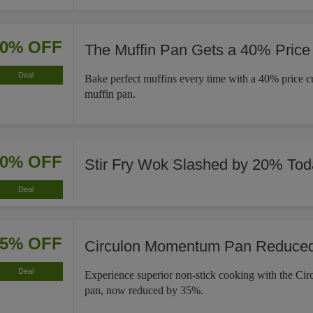
40% OFF
The Muffin Pan Gets a 40% Price
Deal
Bake perfect muffins every time with a 40% price cut
muffin pan.
20% OFF
Stir Fry Wok Slashed by 20% Tod
Deal
35% OFF
Circulon Momentum Pan Reduce
Deal
Experience superior non-stick cooking with the C
pan, now reduced by 35%.