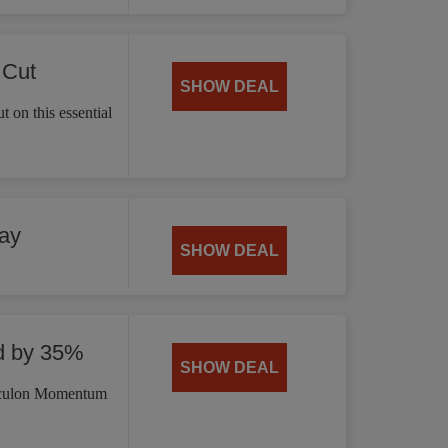
 Cut
SHOW DEAL
 on this essential
ay
SHOW DEAL
d by 35%
SHOW DEAL
irculon Momentum