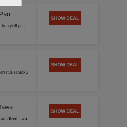
 Pan
SHOW DEAL
iron grill pan,
SHOW DEAL
ersatile santoku
 Tawa
SHOW DEAL
d anodized tawa.