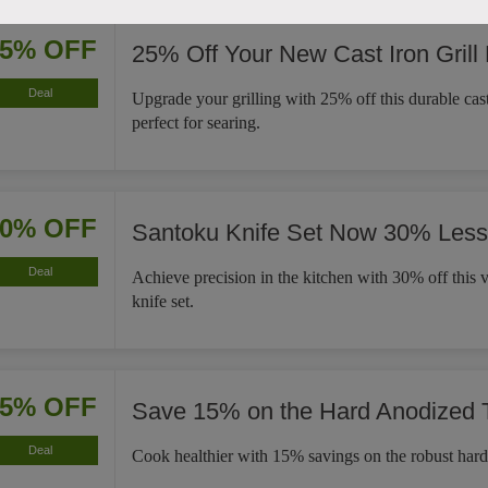
25% OFF
25% Off Your New Cast Iron Grill
Deal
Upgrade your grilling with 25% off this durable cast 
perfect for searing.
30% OFF
Santoku Knife Set Now 30% Less
Deal
Achieve precision in the kitchen with 30% off this v
knife set.
15% OFF
Save 15% on the Hard Anodized
Deal
Cook healthier with 15% savings on the robust har