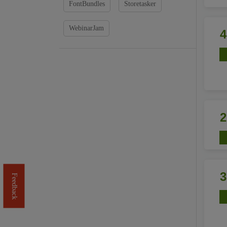
FontBundles
Storetasker
WebinarJam
Feedback