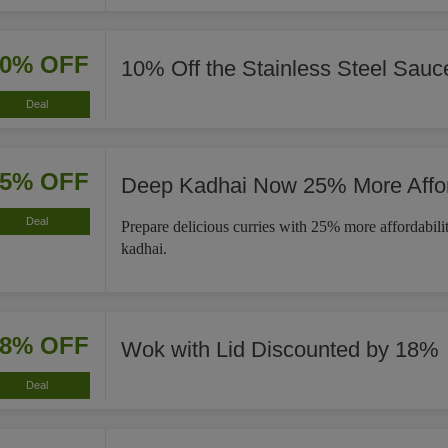
10% OFF
10% Off the Stainless Steel Sau
Deal
25% OFF
Deep Kadhai Now 25% More Affo
Deal
Prepare delicious curries with 25% more affordabili
kadhai.
18% OFF
Wok with Lid Discounted by 18%
Deal