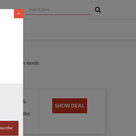
×
e of 35% this month.
ed by 40%
SHOW DEAL
 Handle skillet.
bscribe