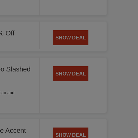
% Off
SHOW DEAL
bo Slashed
SHOW DEAL
 pan and
he Accent
SHOW DEAL