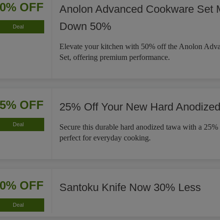
50% OFF
Anolon Advanced Cookware Set 
Down 50%
Deal
Elevate your kitchen with 50% off the Anolon Ad
Set, offering premium performance.
25% OFF
25% Off Your New Hard Anodize
Deal
Secure this durable hard anodized tawa with a 25% 
perfect for everyday cooking.
30% OFF
Santoku Knife Now 30% Less
Deal