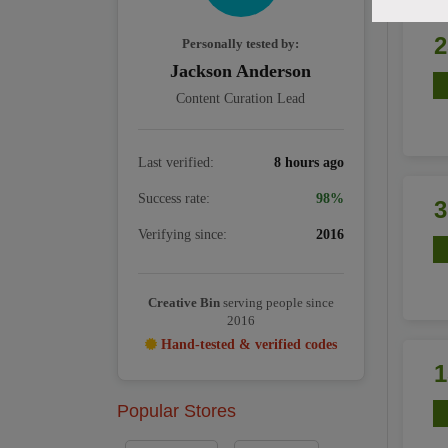
Personally tested by:
Jackson Anderson
Content Curation Lead
Last verified:
8 hours ago
Success rate:
98%
Verifying since:
2016
Creative Bin
serving people since
2016
Hand-tested & verified codes
Popular Stores