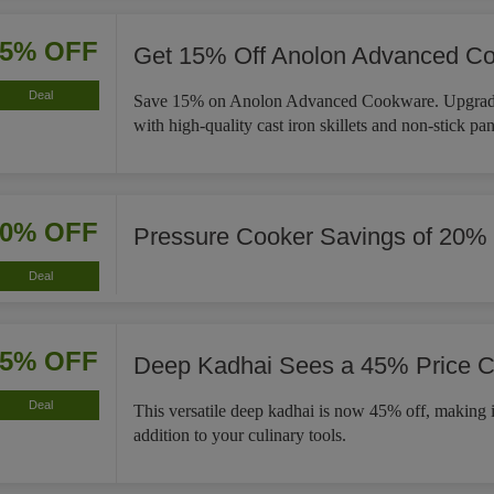
15% OFF
Get 15% Off Anolon Advanced C
Deal
Save 15% on Anolon Advanced Cookware. Upgrade
with high-quality cast iron skillets and non-stick pan
20% OFF
Pressure Cooker Savings of 20%
Deal
45% OFF
Deep Kadhai Sees a 45% Price C
Deal
This versatile deep kadhai is now 45% off, making i
addition to your culinary tools.