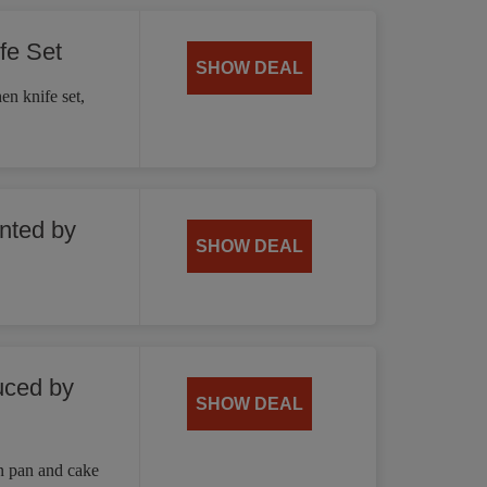
fe Set
SHOW DEAL
en knife set,
unted by
SHOW DEAL
uced by
SHOW DEAL
n pan and cake