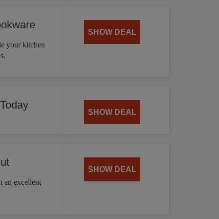
ookware
SHOW DEAL
 your kitchen
s.
 Today
SHOW DEAL
ut
SHOW DEAL
t an excellent