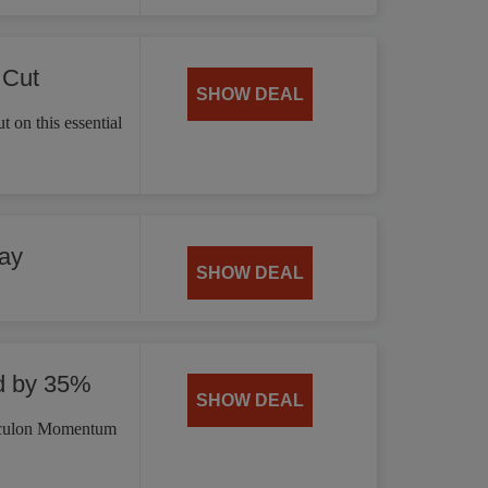
 Cut
SHOW DEAL
 on this essential
ay
SHOW DEAL
d by 35%
SHOW DEAL
irculon Momentum