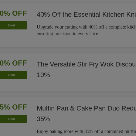
40% OFF
40% Off the Essential Kitchen Kni
Deal
Upgrade your cutting with 40% off a complete kitch
ensuring precision in every slice.
10% OFF
The Versatile Stir Fry Wok Disco
10%
Deal
35% OFF
Muffin Pan & Cake Pan Duo Red
35%
Deal
Enjoy baking more with 35% off a combined muffi