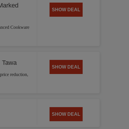
Marked
SHOW DEAL
vanced Cookware
d Tawa
SHOW DEAL
price reduction,
SHOW DEAL