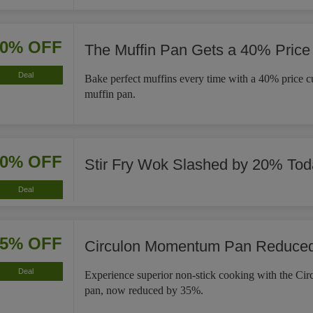
40% OFF
The Muffin Pan Gets a 40% Price
Deal
Bake perfect muffins every time with a 40% price cut
muffin pan.
20% OFF
Stir Fry Wok Slashed by 20% Tod
Deal
35% OFF
Circulon Momentum Pan Reduce
Deal
Experience superior non-stick cooking with the C
pan, now reduced by 35%.