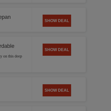
cepan
SHOW DEAL
rdable
SHOW DEAL
ty on this deep
SHOW DEAL