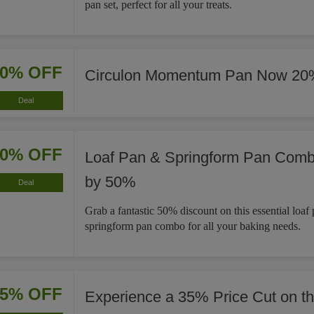
pan set, perfect for all your treats.
20% OFF
Circulon Momentum Pan Now 20
Deal
50% OFF
Loaf Pan & Springform Pan Com
by 50%
Deal
Grab a fantastic 50% discount on this essential loaf
springform pan combo for all your baking needs.
35% OFF
Experience a 35% Price Cut on t