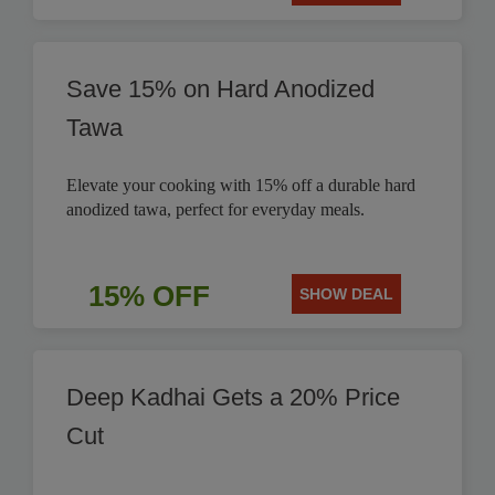
Save 15% on Hard Anodized
Tawa
Elevate your cooking with 15% off a durable hard
anodized tawa, perfect for everyday meals.
15% OFF
SHOW DEAL
Deep Kadhai Gets a 20% Price
Cut