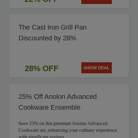
The Cast Iron Grill Pan
Discounted by 28%
28% OFF
SHOW DEAL
25% Off Anolon Advanced
Cookware Ensemble
Save 25% on this premium Anolon Advanced
Cookware set, enhancing your culinary experience
with significant savings.