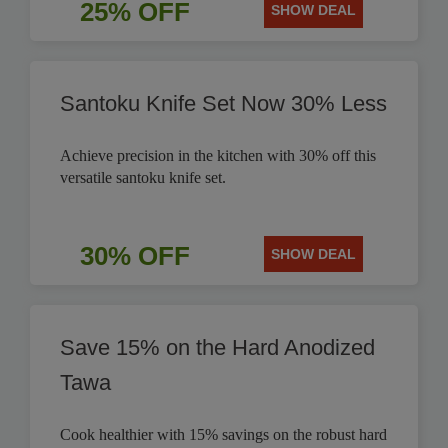
25% OFF
SHOW DEAL
Santoku Knife Set Now 30% Less
Achieve precision in the kitchen with 30% off this
versatile santoku knife set.
30% OFF
SHOW DEAL
Save 15% on the Hard Anodized
Tawa
Cook healthier with 15% savings on the robust hard