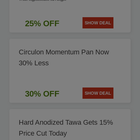
25% OFF
SHOW DEAL
Circulon Momentum Pan Now
30% Less
30% OFF
SHOW DEAL
Hard Anodized Tawa Gets 15%
Price Cut Today