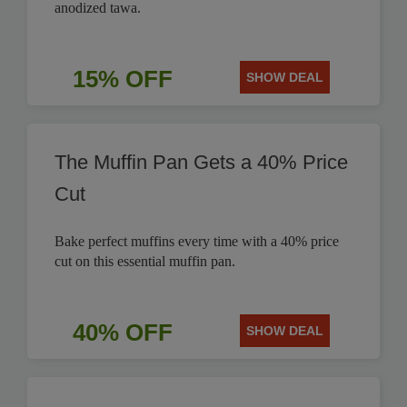
anodized tawa.
15% OFF
SHOW DEAL
The Muffin Pan Gets a 40% Price
Cut
Bake perfect muffins every time with a 40% price
cut on this essential muffin pan.
40% OFF
SHOW DEAL