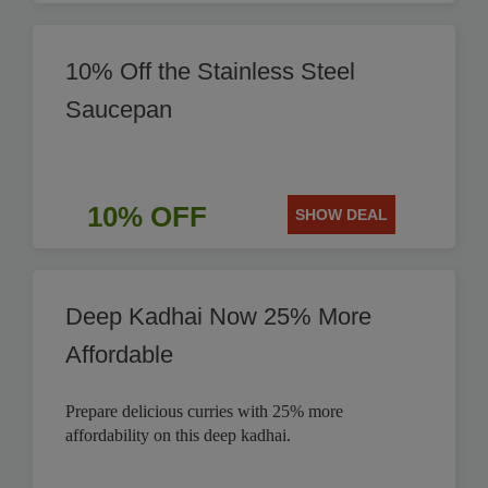
10% Off the Stainless Steel
Saucepan
10% OFF
SHOW DEAL
Deep Kadhai Now 25% More
Affordable
Prepare delicious curries with 25% more
affordability on this deep kadhai.