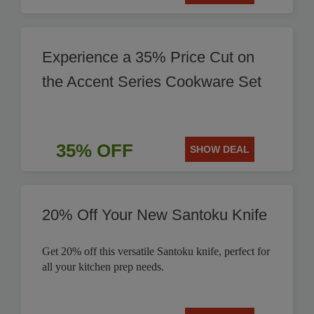
Experience a 35% Price Cut on
the Accent Series Cookware Set
35% OFF
SHOW DEAL
20% Off Your New Santoku Knife
Get 20% off this versatile Santoku knife, perfect for
all your kitchen prep needs.