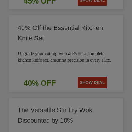
45% OFF
SHOW DEAL
40% Off the Essential Kitchen
Knife Set
Upgrade your cutting with 40% off a complete
kitchen knife set, ensuring precision in every slice.
40% OFF
SHOW DEAL
The Versatile Stir Fry Wok
Discounted by 10%