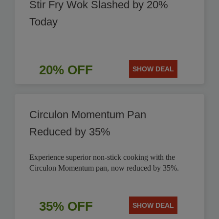
Stir Fry Wok Slashed by 20%
Today
20% OFF
SHOW DEAL
Circulon Momentum Pan
Reduced by 35%
Experience superior non-stick cooking with the
Circulon Momentum pan, now reduced by 35%.
35% OFF
SHOW DEAL