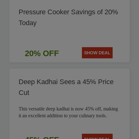
Pressure Cooker Savings of 20%
Today
20% OFF
SHOW DEAL
Deep Kadhai Sees a 45% Price
Cut
This versatile deep kadhai is now 45% off, making
it an excellent addition to your culinary tools.