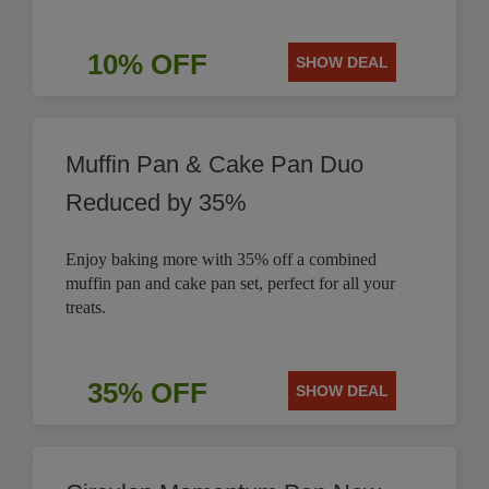
10% OFF
SHOW DEAL
Muffin Pan & Cake Pan Duo
Reduced by 35%
Enjoy baking more with 35% off a combined
muffin pan and cake pan set, perfect for all your
treats.
35% OFF
SHOW DEAL