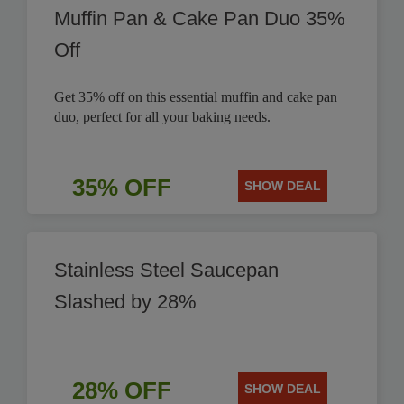
Muffin Pan & Cake Pan Duo 35%
Off
Get 35% off on this essential muffin and cake pan
duo, perfect for all your baking needs.
35% OFF
SHOW DEAL
Stainless Steel Saucepan
Slashed by 28%
28% OFF
SHOW DEAL