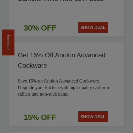
30% OFF
SHOW DEAL
Feedback
Get 15% Off Anolon Advanced
Cookware
Save 15% on Anolon Advanced Cookware.
Upgrade your kitchen with high-quality cast iron
skillets and non-stick pans.
15% OFF
SHOW DEAL