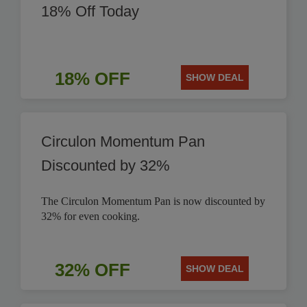
18% Off Today
18% OFF
SHOW DEAL
Circulon Momentum Pan
Discounted by 32%
The Circulon Momentum Pan is now discounted by
32% for even cooking.
32% OFF
SHOW DEAL