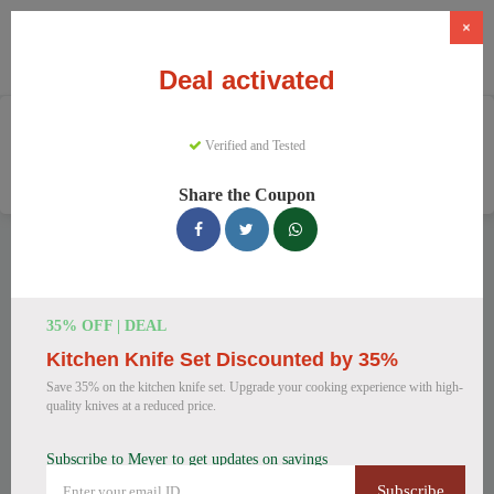
×
Deal activated
Home
Home And Garden
Verified and Tested
Cookware & Kitchenware
Meyer
Share the Coupon
Meyer Discount Codes
We have 157 active Meyer discount codes today. 8321 users
saved an average of 37% this month.
35% OFF | DEAL
Kitchen Knife Set Discounted by 35%
Top Meyer Discount Codes for
Save 35% on the kitchen knife set. Upgrade your cooking experience with high-
August 2026
quality knives at a reduced price.
Subscribe to Meyer to get updates on savings
Meyer Cast Iron Skillet
Subscribe