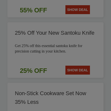
55% OFF
SHOW DEAL
25% Off Your New Santoku Knife
Get 25% off this essential santoku knife for
precision cutting in your kitchen.
25% OFF
SHOW DEAL
Non-Stick Cookware Set Now
35% Less