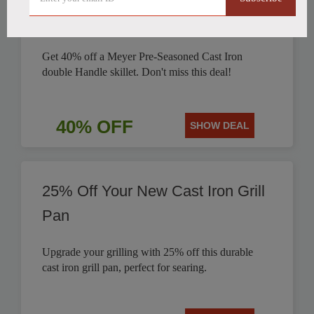
Discounted by 40%
Get 40% off a Meyer Pre-Seasoned Cast Iron
double Handle skillet. Don't miss this deal!
40% OFF
SHOW DEAL
25% Off Your New Cast Iron Grill
Pan
Upgrade your grilling with 25% off this durable
cast iron grill pan, perfect for searing.