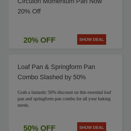
Circulon Momentum Pan Now
20% Off
20% OFF
SHOW DEAL
Loaf Pan & Springform Pan
Combo Slashed by 50%
Grab a fantastic 50% discount on this essential loaf
pan and springform pan combo for all your baking
needs.
50% OFF
SHOW DEAL