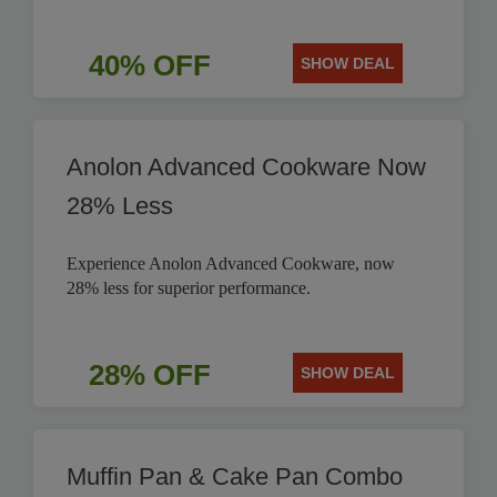
40% OFF
SHOW DEAL
Anolon Advanced Cookware Now
28% Less
Experience Anolon Advanced Cookware, now
28% less for superior performance.
28% OFF
SHOW DEAL
Muffin Pan & Cake Pan Combo