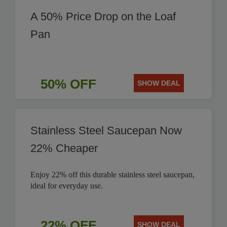
A 50% Price Drop on the Loaf
Pan
50% OFF
SHOW DEAL
Stainless Steel Saucepan Now
22% Cheaper
Enjoy 22% off this durable stainless steel saucepan,
ideal for everyday use.
22% OFF
SHOW DEAL