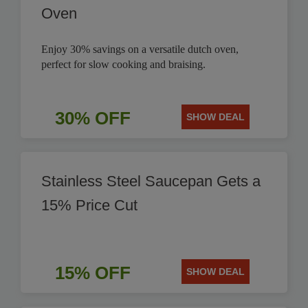
Oven
Enjoy 30% savings on a versatile dutch oven,
perfect for slow cooking and braising.
30% OFF
SHOW DEAL
Stainless Steel Saucepan Gets a
15% Price Cut
15% OFF
SHOW DEAL