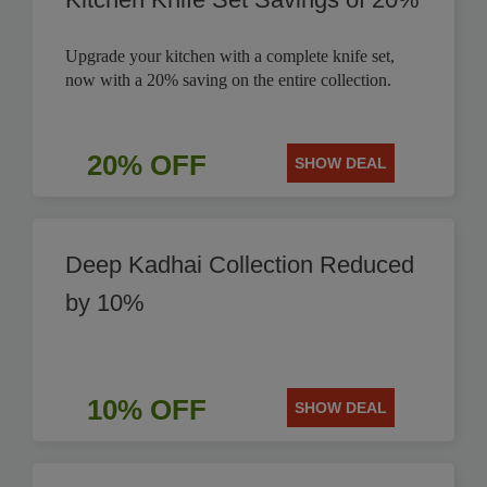
Upgrade your kitchen with a complete knife set,
now with a 20% saving on the entire collection.
20% OFF
SHOW DEAL
Deep Kadhai Collection Reduced
by 10%
10% OFF
SHOW DEAL