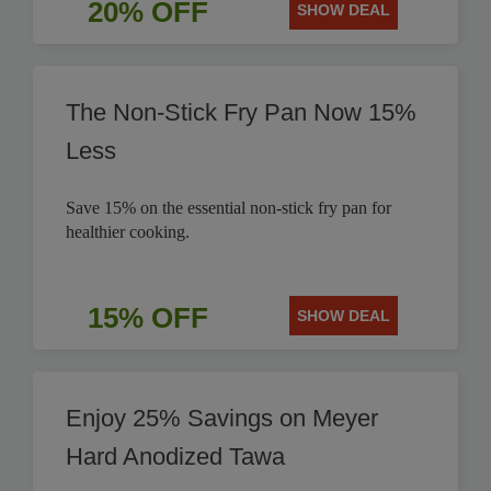
20% OFF
SHOW DEAL
The Non-Stick Fry Pan Now 15%
Less
Save 15% on the essential non-stick fry pan for
healthier cooking.
15% OFF
SHOW DEAL
Enjoy 25% Savings on Meyer
Hard Anodized Tawa