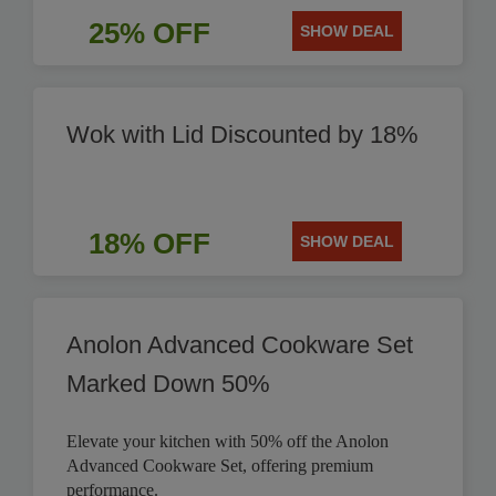
25% OFF
SHOW DEAL
Wok with Lid Discounted by 18%
18% OFF
SHOW DEAL
Anolon Advanced Cookware Set
Marked Down 50%
Elevate your kitchen with 50% off the Anolon
Advanced Cookware Set, offering premium
performance.