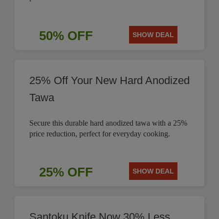
50% OFF
SHOW DEAL
25% Off Your New Hard Anodized
Tawa
Secure this durable hard anodized tawa with a 25%
price reduction, perfect for everyday cooking.
25% OFF
SHOW DEAL
Santoku Knife Now 30% Less