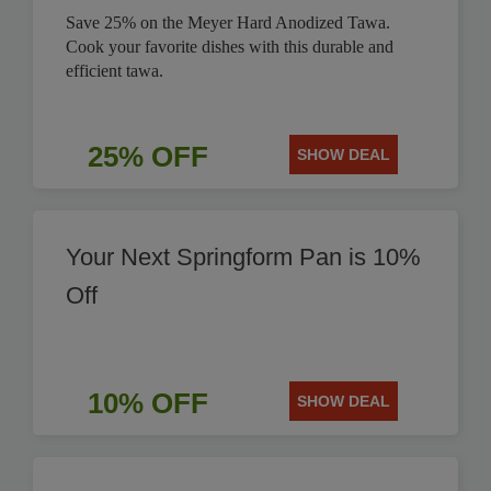
Save 25% on the Meyer Hard Anodized Tawa.
Cook your favorite dishes with this durable and
efficient tawa.
25% OFF
SHOW DEAL
Your Next Springform Pan is 10%
Off
10% OFF
SHOW DEAL