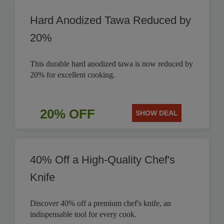
Hard Anodized Tawa Reduced by
20%
This durable hard anodized tawa is now reduced by
20% for excellent cooking.
20% OFF
SHOW DEAL
40% Off a High-Quality Chef's
Knife
Discover 40% off a premium chef's knife, an
indispensable tool for every cook.