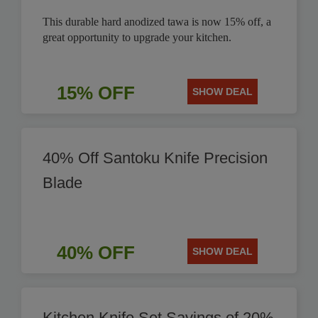
This durable hard anodized tawa is now 15% off, a
great opportunity to upgrade your kitchen.
15% OFF
SHOW DEAL
40% Off Santoku Knife Precision
Blade
40% OFF
SHOW DEAL
Kitchen Knife Set Savings of 20%