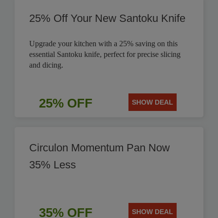
25% Off Your New Santoku Knife
Upgrade your kitchen with a 25% saving on this
essential Santoku knife, perfect for precise slicing
and dicing.
25% OFF
SHOW DEAL
Circulon Momentum Pan Now
35% Less
35% OFF
SHOW DEAL