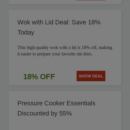
Wok with Lid Deal: Save 18%
Today
This high-quality wok with a lid is 18% off, making
it easier to prepare your favorite stir-fries.
18% OFF
SHOW DEAL
Pressure Cooker Essentials
Discounted by 55%