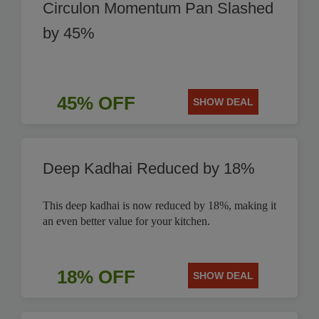
Circulon Momentum Pan Slashed
by 45%
45% OFF
SHOW DEAL
Deep Kadhai Reduced by 18%
This deep kadhai is now reduced by 18%, making it
an even better value for your kitchen.
18% OFF
SHOW DEAL