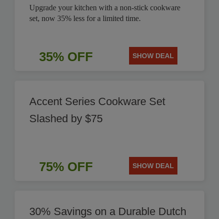
Upgrade your kitchen with a non-stick cookware
set, now 35% less for a limited time.
35% OFF
SHOW DEAL
Accent Series Cookware Set
Slashed by $75
75% OFF
SHOW DEAL
30% Savings on a Durable Dutch