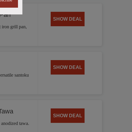
bscribe
 Pan
SHOW DEAL
iron grill pan,
SHOW DEAL
ersatile santoku
 Tawa
SHOW DEAL
d anodized tawa.