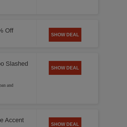
% Off
SHOW DEAL
bo Slashed
SHOW DEAL
 pan and
he Accent
SHOW DEAL