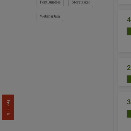
FontBundles
Storetasker
WebinarJam
Feedback