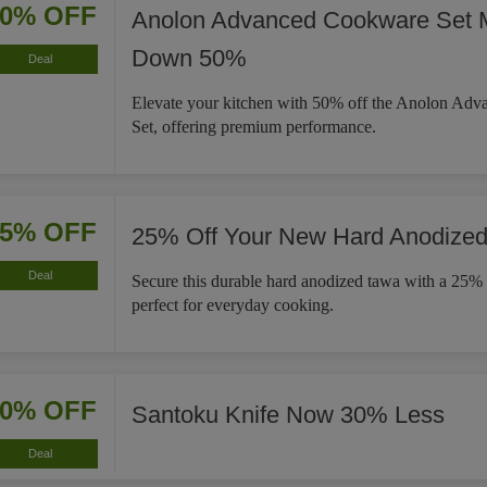
50% OFF
Anolon Advanced Cookware Set 
Down 50%
Deal
Elevate your kitchen with 50% off the Anolon Ad
Set, offering premium performance.
25% OFF
25% Off Your New Hard Anodize
Deal
Secure this durable hard anodized tawa with a 25% 
perfect for everyday cooking.
30% OFF
Santoku Knife Now 30% Less
Deal