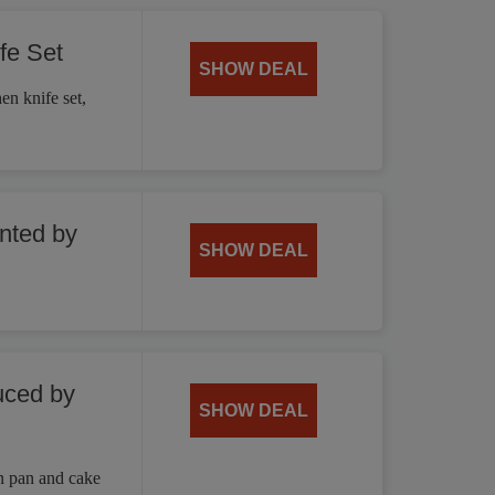
fe Set
SHOW DEAL
en knife set,
unted by
SHOW DEAL
uced by
SHOW DEAL
n pan and cake