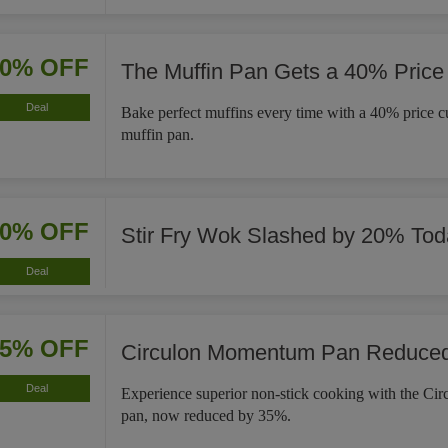
40% OFF
The Muffin Pan Gets a 40% Price
Deal
Bake perfect muffins every time with a 40% price cut
muffin pan.
20% OFF
Stir Fry Wok Slashed by 20% Tod
Deal
35% OFF
Circulon Momentum Pan Reduce
Deal
Experience superior non-stick cooking with the C
pan, now reduced by 35%.