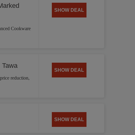
Marked
SHOW DEAL
vanced Cookware
d Tawa
SHOW DEAL
price reduction,
SHOW DEAL