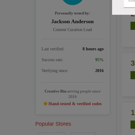
Personally tested by:
Jackson Anderson
Content Curation Lead
Last verified:
8 hours ago
Success rate:
95%
Verifying since:
2016
Creative Bin
serving people since
2016
Hand-tested & verified codes
Popular Stores