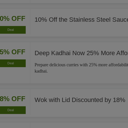
10% OFF
10% Off the Stainless Steel Sau
Deal
25% OFF
Deep Kadhai Now 25% More Affo
Deal
Prepare delicious curries with 25% more affordabili
kadhai.
18% OFF
Wok with Lid Discounted by 18%
Deal