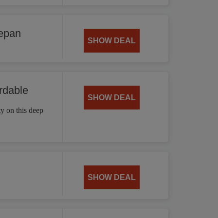
cepan
SHOW DEAL
rdable
SHOW DEAL
ty on this deep
SHOW DEAL