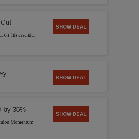
 Cut
SHOW DEAL
 on this essential
ay
SHOW DEAL
d by 35%
SHOW DEAL
irculon Momentum