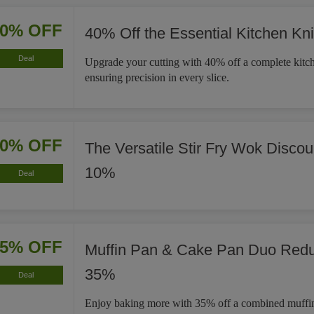
40% OFF
40% Off the Essential Kitchen Kni
Deal
Upgrade your cutting with 40% off a complete kitch
ensuring precision in every slice.
10% OFF
The Versatile Stir Fry Wok Disco
10%
Deal
35% OFF
Muffin Pan & Cake Pan Duo Red
35%
Deal
Enjoy baking more with 35% off a combined muffi