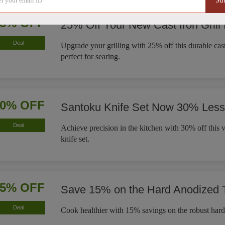
Su
25% OFF
25% Off Your New Cast Iron Grill
Deal
Upgrade your grilling with 25% off this durable cast 
perfect for searing.
30% OFF
Santoku Knife Set Now 30% Less
Deal
Achieve precision in the kitchen with 30% off this v
knife set.
15% OFF
Save 15% on the Hard Anodized
Deal
Cook healthier with 15% savings on the robust har