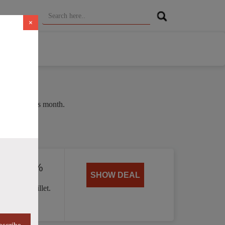
×
e of 37% this month.
ed by 40%
SHOW DEAL
 Handle skillet.