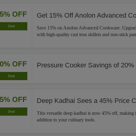
15% OFF
Get 15% Off Anolon Advanced C
Deal
Save 15% on Anolon Advanced Cookware. Upgrade
with high-quality cast iron skillets and non-stick pan
20% OFF
Pressure Cooker Savings of 20%
Deal
45% OFF
Deep Kadhai Sees a 45% Price C
Deal
This versatile deep kadhai is now 45% off, making i
addition to your culinary tools.