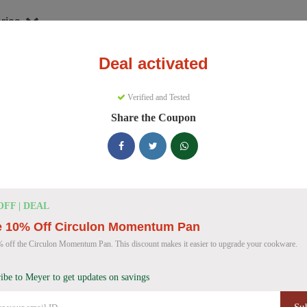
ries
Deal activated
nware
Meyer
Verified and Tested
yer Discount Codes
Share the Coupon
e 157 active Meyer discount codes today. 11147 users saved an averag
Meyer Discount Codes for August 2026
OFF | DEAL
e 10% Off Circulon Momentum Pan
Meyer Cast Iron Skillet Discount
40% OFF
 off the Circulon Momentum Pan. This discount makes it easier to upgrade your cookware.
Get 40% off a Meyer Pre-Seasoned Cast Iron double
Deal
Don't miss this deal!
ibe to Meyer to get updates on savings