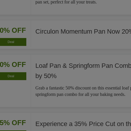
pan set, perfect for all your treats.
20% OFF
Circulon Momentum Pan Now 20
Deal
50% OFF
Loaf Pan & Springform Pan Com
by 50%
Deal
Grab a fantastic 50% discount on this essential loaf
springform pan combo for all your baking needs.
35% OFF
Experience a 35% Price Cut on t