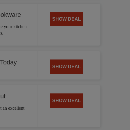
ookware
SHOW DEAL
 your kitchen
s.
 Today
SHOW DEAL
ut
SHOW DEAL
t an excellent