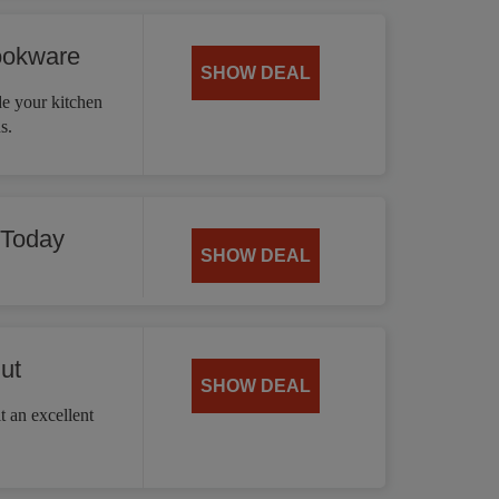
ookware
SHOW DEAL
 your kitchen
s.
 Today
SHOW DEAL
ut
SHOW DEAL
t an excellent