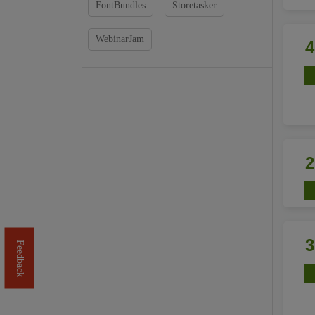
FontBundles
Storetasker
WebinarJam
Feedback