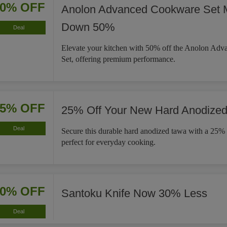
50% OFF
Anolon Advanced Cookware Set 
Down 50%
Deal
Elevate your kitchen with 50% off the Anolon Ad
Set, offering premium performance.
25% OFF
25% Off Your New Hard Anodize
Deal
Secure this durable hard anodized tawa with a 25% 
perfect for everyday cooking.
30% OFF
Santoku Knife Now 30% Less
Deal