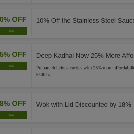
10% OFF
10% Off the Stainless Steel Sau
Deal
25% OFF
Deep Kadhai Now 25% More Affo
Deal
Prepare delicious curries with 25% more affordabili
kadhai.
18% OFF
Wok with Lid Discounted by 18%
Deal