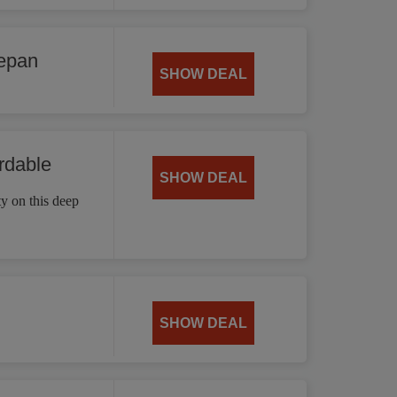
cepan
SHOW DEAL
rdable
SHOW DEAL
ty on this deep
SHOW DEAL