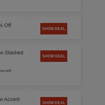
% Off
SHOW DEAL
bo Slashed
SHOW DEAL
 pan and
he Accent
SHOW DEAL