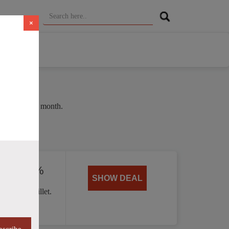
×
 of 35% this month.
ed by 40%
SHOW DEAL
 Handle skillet.