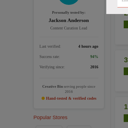
Personally tested by:
Jackson Anderson
Content Curation Lead
Last verified:
4 hours ago
Success rate:
94%
Verifying since:
2016
Creative Bin
serving people since
2016
Hand-tested & verified codes
Popular Stores