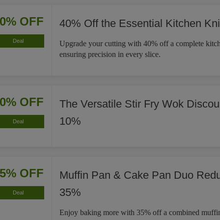
40% OFF
40% Off the Essential Kitchen Kni
Deal
Upgrade your cutting with 40% off a complete kitch
ensuring precision in every slice.
10% OFF
The Versatile Stir Fry Wok Disco
10%
Deal
35% OFF
Muffin Pan & Cake Pan Duo Red
35%
Deal
Enjoy baking more with 35% off a combined muffi