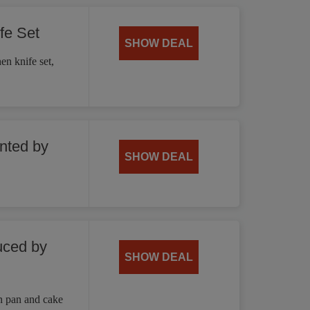
fe Set
SHOW DEAL
en knife set,
unted by
SHOW DEAL
uced by
SHOW DEAL
n pan and cake