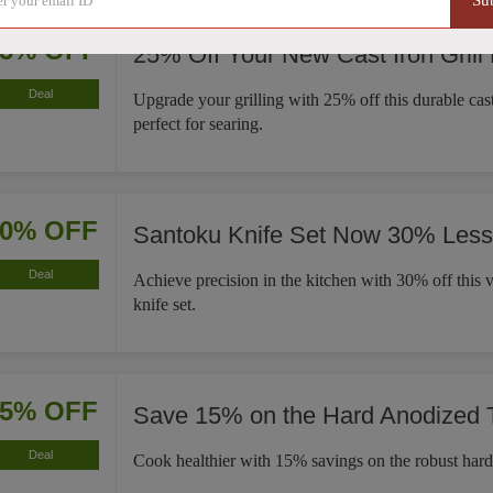
Su
25% OFF
25% Off Your New Cast Iron Grill
Deal
Upgrade your grilling with 25% off this durable cast 
perfect for searing.
30% OFF
Santoku Knife Set Now 30% Less
Deal
Achieve precision in the kitchen with 30% off this v
knife set.
15% OFF
Save 15% on the Hard Anodized
Deal
Cook healthier with 15% savings on the robust har