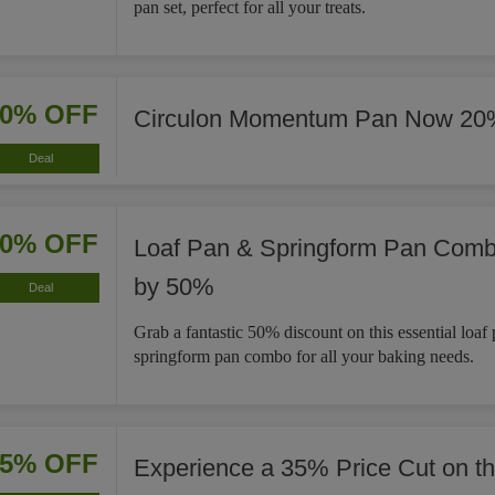
pan set, perfect for all your treats.
20% OFF
Circulon Momentum Pan Now 20
Deal
50% OFF
Loaf Pan & Springform Pan Com
by 50%
Deal
Grab a fantastic 50% discount on this essential loaf
springform pan combo for all your baking needs.
35% OFF
Experience a 35% Price Cut on t