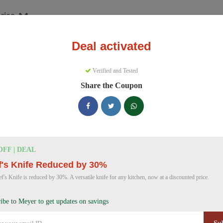
ries
Deal activated
nware
Meyer
Verified and Tested
yer Discount Codes
Share the Coupon
e 157 active Meyer discount codes today. 9420 users saved an average
Meyer Discount Codes for August 2026
OFF | DEAL
f's Knife Reduced by 30%
Meyer Cast Iron Skillet Discount
40% OFF
f's Knife is reduced by 30%. A versatile knife for any kitchen, now at a discounted price.
Get 40% off a Meyer Pre-Seasoned Cast Iron double
Deal
Don't miss this deal!
ibe to Meyer to get updates on savings