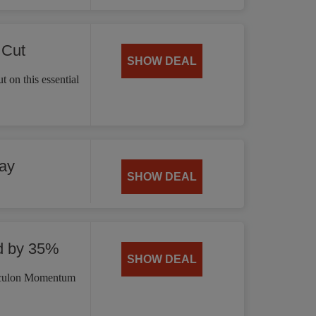
 Cut
SHOW DEAL
 on this essential
ay
SHOW DEAL
d by 35%
SHOW DEAL
irculon Momentum