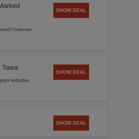
Marked
SHOW DEAL
vanced Cookware
d Tawa
SHOW DEAL
price reduction,
SHOW DEAL