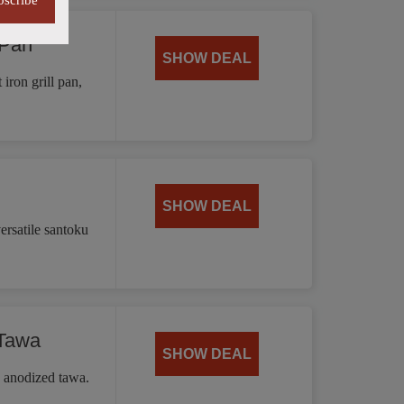
bscribe
 Pan
SHOW DEAL
iron grill pan,
SHOW DEAL
ersatile santoku
 Tawa
SHOW DEAL
d anodized tawa.