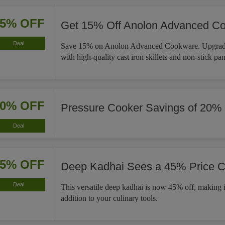
15% OFF
Get 15% Off Anolon Advanced C
Deal
Save 15% on Anolon Advanced Cookware. Upgrade
with high-quality cast iron skillets and non-stick pan
20% OFF
Pressure Cooker Savings of 20%
Deal
45% OFF
Deep Kadhai Sees a 45% Price C
Deal
This versatile deep kadhai is now 45% off, making i
addition to your culinary tools.