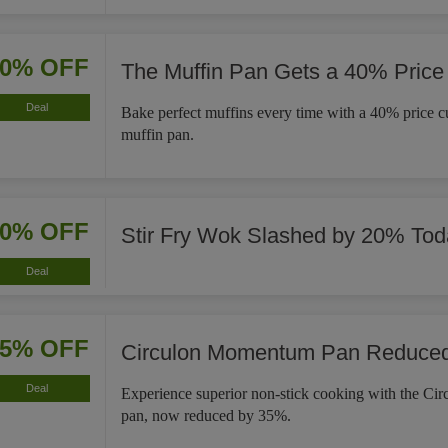
40% OFF
The Muffin Pan Gets a 40% Price
Deal
Bake perfect muffins every time with a 40% price cut
muffin pan.
20% OFF
Stir Fry Wok Slashed by 20% Tod
Deal
35% OFF
Circulon Momentum Pan Reduce
Deal
Experience superior non-stick cooking with the C
pan, now reduced by 35%.