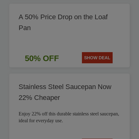
A 50% Price Drop on the Loaf
Pan
50% OFF
SHOW DEAL
Stainless Steel Saucepan Now
22% Cheaper
Enjoy 22% off this durable stainless steel saucepan,
ideal for everyday use.