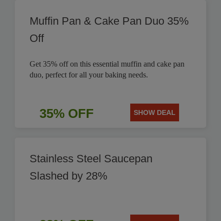
Muffin Pan & Cake Pan Duo 35%
Off
Get 35% off on this essential muffin and cake pan
duo, perfect for all your baking needs.
35% OFF
SHOW DEAL
Stainless Steel Saucepan
Slashed by 28%