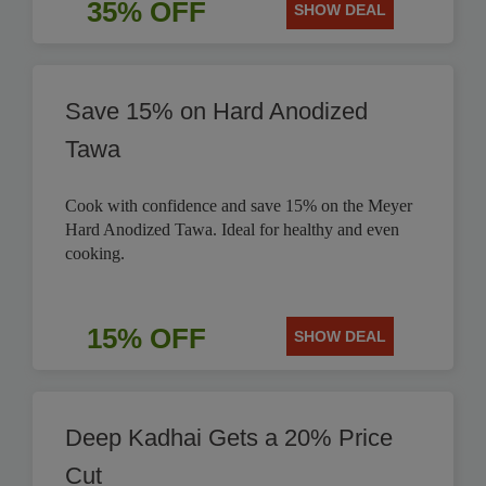
35% OFF
SHOW DEAL
Save 15% on Hard Anodized
Tawa
Cook with confidence and save 15% on the Meyer
Hard Anodized Tawa. Ideal for healthy and even
cooking.
15% OFF
SHOW DEAL
Deep Kadhai Gets a 20% Price
Cut