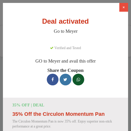
×
Deal activated
Go to Meyer
Home
Home And Garden
Cookware & Kitchenware
Meyer
Verified and Tested
GO to Meyer and avail this offer
Meyer Discount Codes
Share the Coupon
We have 157 active Meyer discount codes today. 8949 users
saved an average of 38% this month.
Top Meyer Discount Codes for
35% OFF | DEAL
August 2026
35% Off the Circulon Momentum Pan
The Circulon Momentum Pan is now 35% off. Enjoy superior non-stick
performance at a great price.
Meyer Cast Iron Skillet