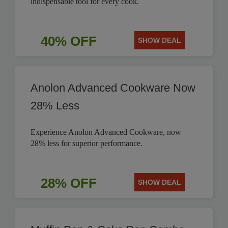
indispensable tool for every cook.
40% OFF
SHOW DEAL
Anolon Advanced Cookware Now
28% Less
Experience Anolon Advanced Cookware, now
28% less for superior performance.
28% OFF
SHOW DEAL