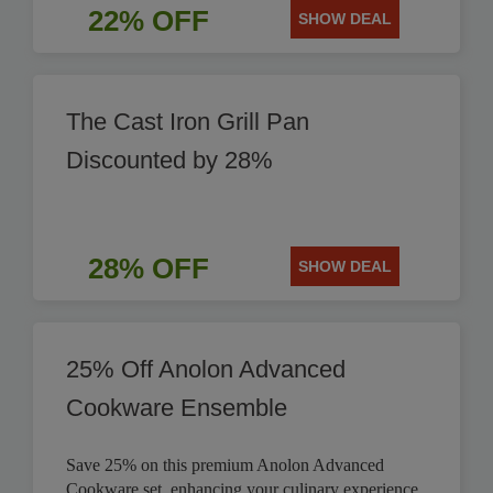
22% OFF
SHOW DEAL
The Cast Iron Grill Pan
Discounted by 28%
28% OFF
SHOW DEAL
25% Off Anolon Advanced
Cookware Ensemble
Save 25% on this premium Anolon Advanced
Cookware set, enhancing your culinary experience