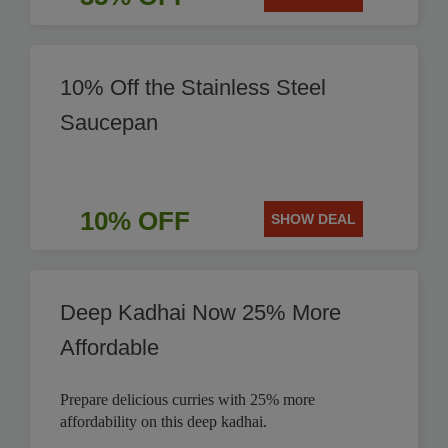
10% Off the Stainless Steel
Saucepan
10% OFF
SHOW DEAL
Deep Kadhai Now 25% More
Affordable
Prepare delicious curries with 25% more
affordability on this deep kadhai.