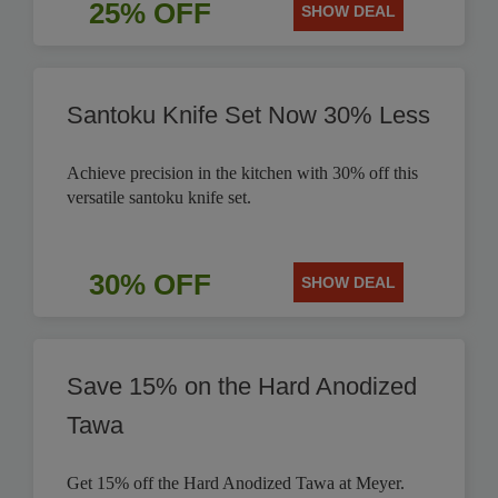
25% OFF
SHOW DEAL
Santoku Knife Set Now 30% Less
Achieve precision in the kitchen with 30% off this
versatile santoku knife set.
30% OFF
SHOW DEAL
Save 15% on the Hard Anodized
Tawa
Get 15% off the Hard Anodized Tawa at Meyer.