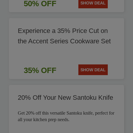
50% OFF
SHOW DEAL
Experience a 35% Price Cut on
the Accent Series Cookware Set
35% OFF
SHOW DEAL
20% Off Your New Santoku Knife
Get 20% off this versatile Santoku knife, perfect for
all your kitchen prep needs.