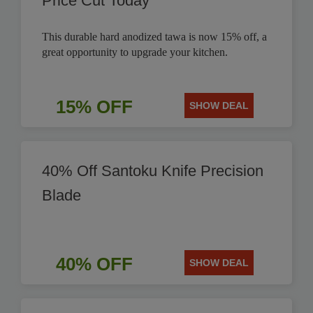
Price Cut Today
This durable hard anodized tawa is now 15% off, a
great opportunity to upgrade your kitchen.
15% OFF
SHOW DEAL
40% Off Santoku Knife Precision
Blade
40% OFF
SHOW DEAL