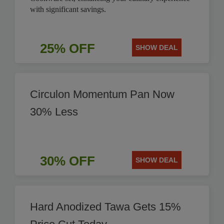
with significant savings.
25% OFF
SHOW DEAL
Circulon Momentum Pan Now
30% Less
30% OFF
SHOW DEAL
Hard Anodized Tawa Gets 15%