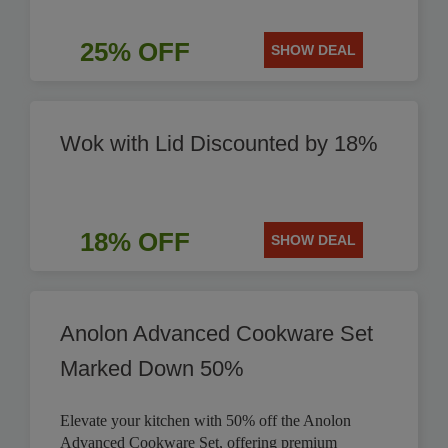
25% OFF
SHOW DEAL
Wok with Lid Discounted by 18%
18% OFF
SHOW DEAL
Anolon Advanced Cookware Set
Marked Down 50%
Elevate your kitchen with 50% off the Anolon
Advanced Cookware Set, offering premium