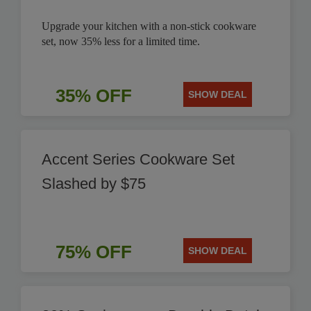
Upgrade your kitchen with a non-stick cookware
set, now 35% less for a limited time.
35% OFF
SHOW DEAL
Accent Series Cookware Set
Slashed by $75
75% OFF
SHOW DEAL