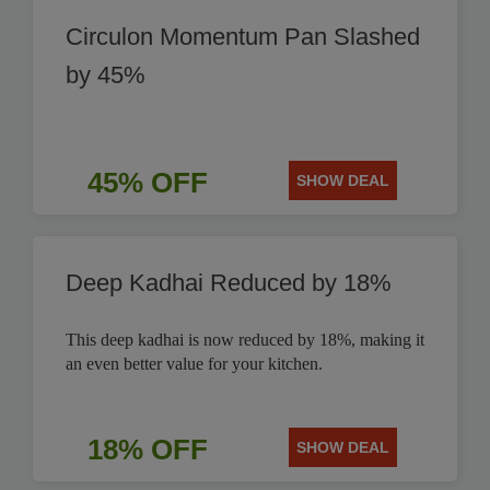
Circulon Momentum Pan Slashed
by 45%
45% OFF
SHOW DEAL
Deep Kadhai Reduced by 18%
This deep kadhai is now reduced by 18%, making it
an even better value for your kitchen.
18% OFF
SHOW DEAL