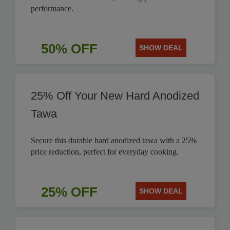
performance.
50% OFF
SHOW DEAL
25% Off Your New Hard Anodized
Tawa
Secure this durable hard anodized tawa with a 25%
price reduction, perfect for everyday cooking.
25% OFF
SHOW DEAL