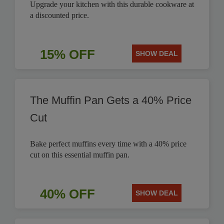
Upgrade your kitchen with this durable cookware at
a discounted price.
15% OFF
SHOW DEAL
The Muffin Pan Gets a 40% Price
Cut
Bake perfect muffins every time with a 40% price
cut on this essential muffin pan.
40% OFF
SHOW DEAL