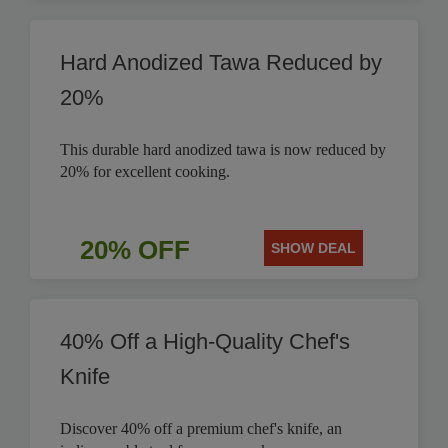
Hard Anodized Tawa Reduced by
20%
This durable hard anodized tawa is now reduced by
20% for excellent cooking.
20% OFF
SHOW DEAL
40% Off a High-Quality Chef's
Knife
Discover 40% off a premium chef's knife, an