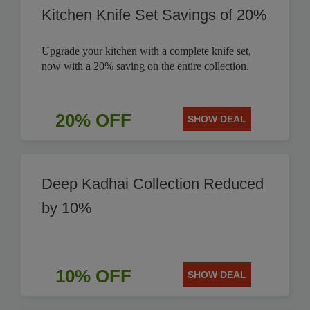
Kitchen Knife Set Savings of 20%
Upgrade your kitchen with a complete knife set,
now with a 20% saving on the entire collection.
20% OFF
SHOW DEAL
Deep Kadhai Collection Reduced
by 10%
10% OFF
SHOW DEAL