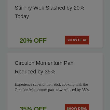
Stir Fry Wok Slashed by 20%
Today
20% OFF
SHOW DEAL
Circulon Momentum Pan
Reduced by 35%
Experience superior non-stick cooking with the
Circulon Momentum pan, now reduced by 35%.
35% OFF
SHOW DEAL