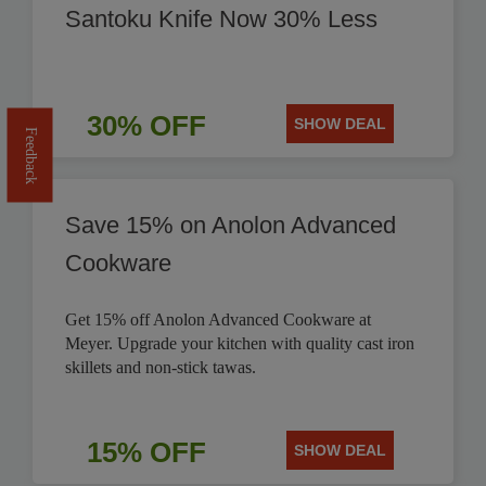
Santoku Knife Now 30% Less
30% OFF
SHOW DEAL
Feedback
Save 15% on Anolon Advanced
Cookware
Get 15% off Anolon Advanced Cookware at
Meyer. Upgrade your kitchen with quality cast iron
skillets and non-stick tawas.
15% OFF
SHOW DEAL