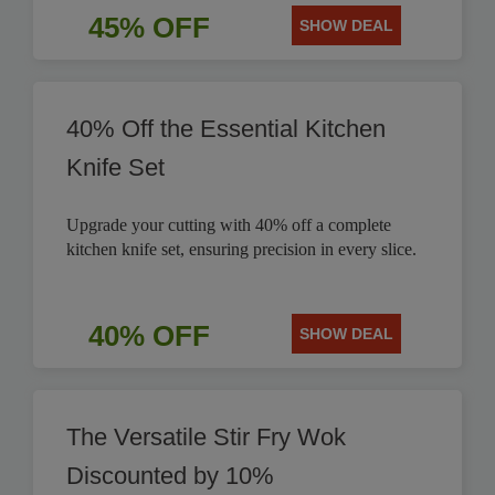
45% OFF
SHOW DEAL
40% Off the Essential Kitchen
Knife Set
Upgrade your cutting with 40% off a complete
kitchen knife set, ensuring precision in every slice.
40% OFF
SHOW DEAL
The Versatile Stir Fry Wok
Discounted by 10%