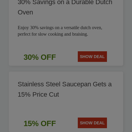
30% Savings on a Durable Dutch
Oven
Enjoy 30% savings on a versatile dutch oven,
perfect for slow cooking and braising.
30% OFF
SHOW DEAL
Stainless Steel Saucepan Gets a
15% Price Cut
15% OFF
SHOW DEAL