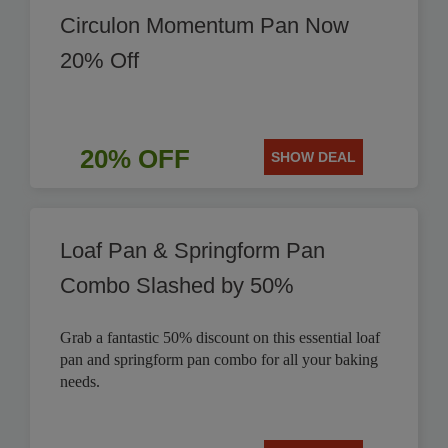
Circulon Momentum Pan Now
20% Off
20% OFF
SHOW DEAL
Loaf Pan & Springform Pan
Combo Slashed by 50%
Grab a fantastic 50% discount on this essential loaf
pan and springform pan combo for all your baking
needs.