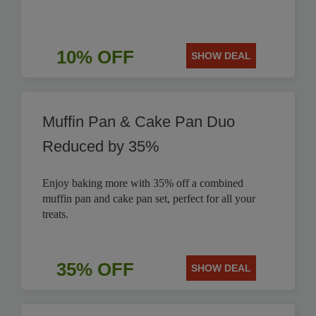
10% OFF
SHOW DEAL
Muffin Pan & Cake Pan Duo
Reduced by 35%
Enjoy baking more with 35% off a combined
muffin pan and cake pan set, perfect for all your
treats.
35% OFF
SHOW DEAL