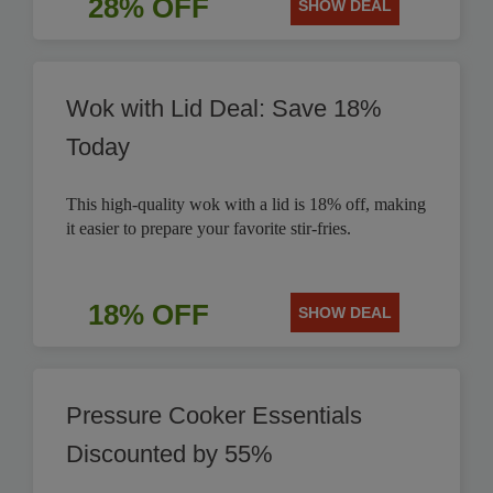
28% OFF
SHOW DEAL
Wok with Lid Deal: Save 18%
Today
This high-quality wok with a lid is 18% off, making
it easier to prepare your favorite stir-fries.
18% OFF
SHOW DEAL
Pressure Cooker Essentials
Discounted by 55%