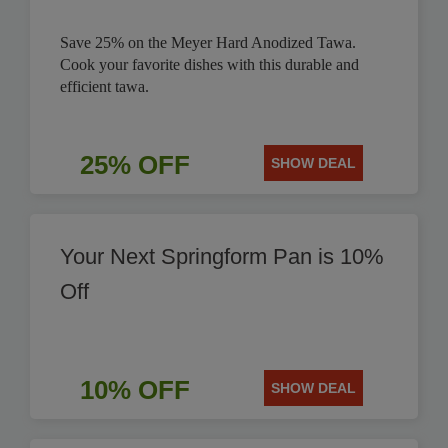
Save 25% on the Meyer Hard Anodized Tawa.
Cook your favorite dishes with this durable and
efficient tawa.
25% OFF
SHOW DEAL
Your Next Springform Pan is 10%
Off
10% OFF
SHOW DEAL