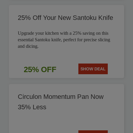
25% Off Your New Santoku Knife
Upgrade your kitchen with a 25% saving on this
essential Santoku knife, perfect for precise slicing
and dicing.
25% OFF
SHOW DEAL
Circulon Momentum Pan Now
35% Less