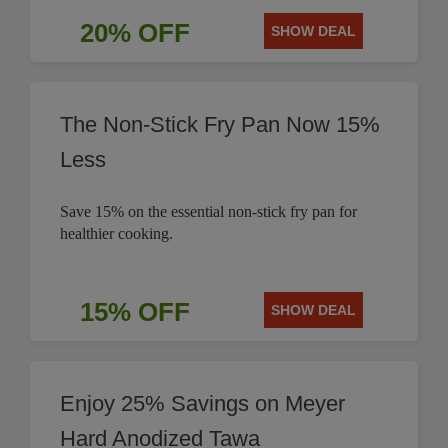
20% OFF
SHOW DEAL
The Non-Stick Fry Pan Now 15%
Less
Save 15% on the essential non-stick fry pan for
healthier cooking.
15% OFF
SHOW DEAL
Enjoy 25% Savings on Meyer
Hard Anodized Tawa