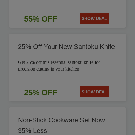
55% OFF
SHOW DEAL
25% Off Your New Santoku Knife
Get 25% off this essential santoku knife for
precision cutting in your kitchen.
25% OFF
SHOW DEAL
Non-Stick Cookware Set Now
35% Less