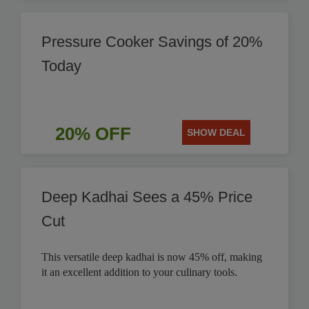
Pressure Cooker Savings of 20%
Today
20% OFF
SHOW DEAL
Deep Kadhai Sees a 45% Price
Cut
This versatile deep kadhai is now 45% off, making
it an excellent addition to your culinary tools.