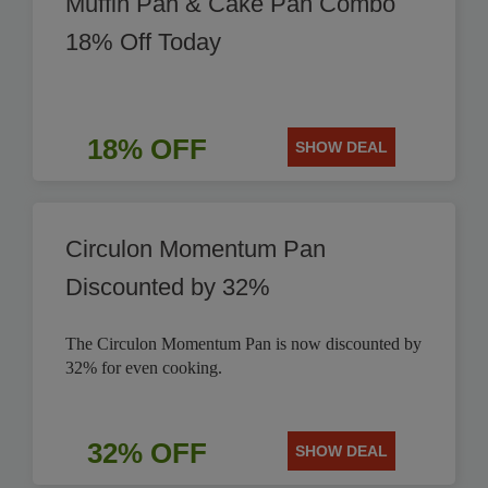
Muffin Pan & Cake Pan Combo
18% Off Today
18% OFF
SHOW DEAL
Circulon Momentum Pan
Discounted by 32%
The Circulon Momentum Pan is now discounted by
32% for even cooking.
32% OFF
SHOW DEAL