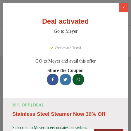
×
Deal activated
Go to Meyer
Home
Home And Garden
Cookware & Kitchenware
Meyer
Verified and Tested
GO to Meyer and avail this offer
Meyer Discount Codes
Share the Coupon
We have 157 active Meyer discount codes today. 15700 users
saved an average of 38% this month.
Top Meyer Discount Codes for
30% OFF | DEAL
August 2026
Stainless Steel Steamer Now 30% Off
Subscribe to Meyer to get updates on savings
Meyer Cast Iron Skillet