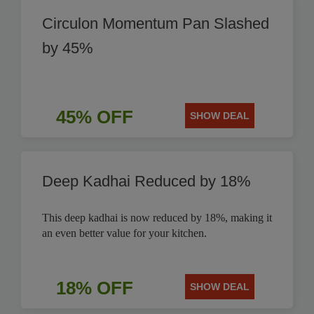
Circulon Momentum Pan Slashed
by 45%
45% OFF
SHOW DEAL
Deep Kadhai Reduced by 18%
This deep kadhai is now reduced by 18%, making it
an even better value for your kitchen.
18% OFF
SHOW DEAL