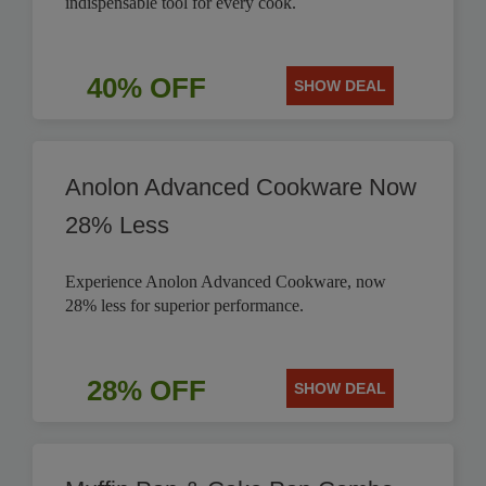
indispensable tool for every cook.
40% OFF
SHOW DEAL
Anolon Advanced Cookware Now
28% Less
Experience Anolon Advanced Cookware, now
28% less for superior performance.
28% OFF
SHOW DEAL