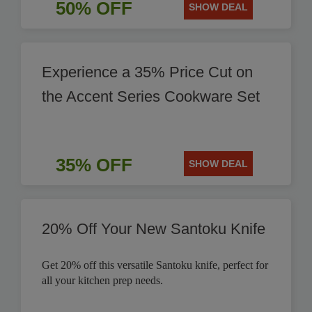
50% OFF
SHOW DEAL
Experience a 35% Price Cut on
the Accent Series Cookware Set
35% OFF
SHOW DEAL
20% Off Your New Santoku Knife
Get 20% off this versatile Santoku knife, perfect for
all your kitchen prep needs.