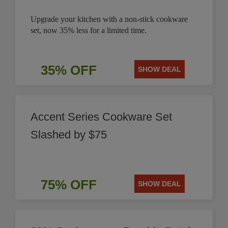
Upgrade your kitchen with a non-stick cookware
set, now 35% less for a limited time.
35% OFF
SHOW DEAL
Accent Series Cookware Set
Slashed by $75
75% OFF
SHOW DEAL