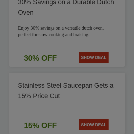
30% Savings on a Durable Dutch
Oven
Enjoy 30% savings on a versatile dutch oven,
perfect for slow cooking and braising.
30% OFF
SHOW DEAL
Stainless Steel Saucepan Gets a
15% Price Cut
15% OFF
SHOW DEAL