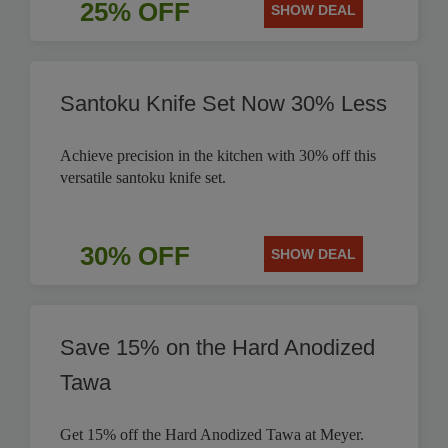
25% OFF
SHOW DEAL
Santoku Knife Set Now 30% Less
Achieve precision in the kitchen with 30% off this
versatile santoku knife set.
30% OFF
SHOW DEAL
Save 15% on the Hard Anodized
Tawa
Get 15% off the Hard Anodized Tawa at Meyer.