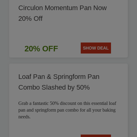
Circulon Momentum Pan Now
20% Off
20% OFF
SHOW DEAL
Loaf Pan & Springform Pan
Combo Slashed by 50%
Grab a fantastic 50% discount on this essential loaf
pan and springform pan combo for all your baking
needs.