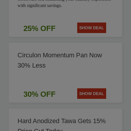
with significant savings.
25% OFF
SHOW DEAL
Circulon Momentum Pan Now
30% Less
30% OFF
SHOW DEAL
Hard Anodized Tawa Gets 15%