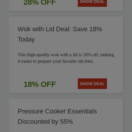
28% OFF
SHOW DEAL
Wok with Lid Deal: Save 18%
Today
This high-quality wok with a lid is 18% off, making
it easier to prepare your favorite stir-fries.
18% OFF
SHOW DEAL
Pressure Cooker Essentials
Discounted by 55%