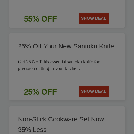
55% OFF
SHOW DEAL
25% Off Your New Santoku Knife
Get 25% off this essential santoku knife for
precision cutting in your kitchen.
25% OFF
SHOW DEAL
Non-Stick Cookware Set Now
35% Less