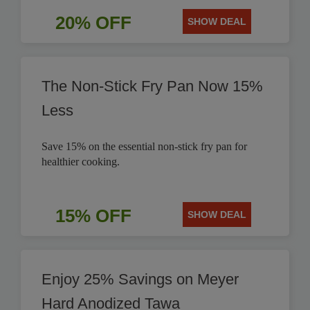
20% OFF
SHOW DEAL
The Non-Stick Fry Pan Now 15%
Less
Save 15% on the essential non-stick fry pan for
healthier cooking.
15% OFF
SHOW DEAL
Enjoy 25% Savings on Meyer
Hard Anodized Tawa