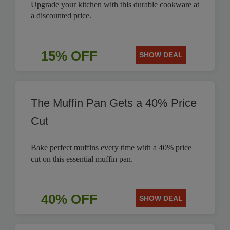
Upgrade your kitchen with this durable cookware at
a discounted price.
15% OFF
SHOW DEAL
The Muffin Pan Gets a 40% Price
Cut
Bake perfect muffins every time with a 40% price
cut on this essential muffin pan.
40% OFF
SHOW DEAL