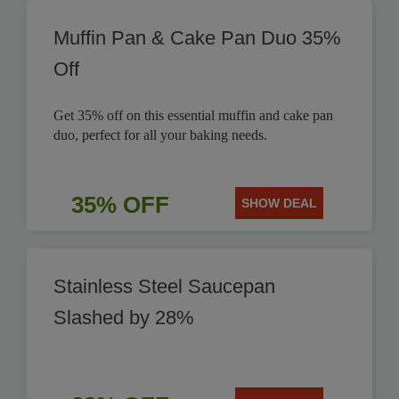
Muffin Pan & Cake Pan Duo 35%
Off
Get 35% off on this essential muffin and cake pan
duo, perfect for all your baking needs.
35% OFF
SHOW DEAL
Stainless Steel Saucepan
Slashed by 28%