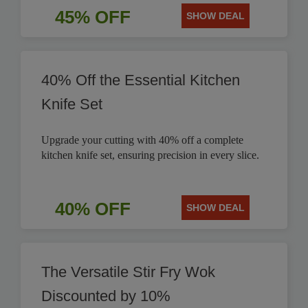
45% OFF
SHOW DEAL
40% Off the Essential Kitchen
Knife Set
Upgrade your cutting with 40% off a complete
kitchen knife set, ensuring precision in every slice.
40% OFF
SHOW DEAL
The Versatile Stir Fry Wok
Discounted by 10%