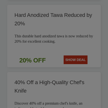
Hard Anodized Tawa Reduced by
20%
This durable hard anodized tawa is now reduced by
20% for excellent cooking.
20% OFF
SHOW DEAL
40% Off a High-Quality Chef's
Knife
Discover 40% off a premium chef's knife, an