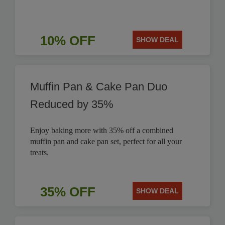
10% OFF
SHOW DEAL
Muffin Pan & Cake Pan Duo
Reduced by 35%
Enjoy baking more with 35% off a combined
muffin pan and cake pan set, perfect for all your
treats.
35% OFF
SHOW DEAL