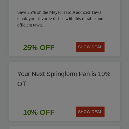
Save 25% on the Meyer Hard Anodized Tawa.
Cook your favorite dishes with this durable and
efficient tawa.
25% OFF
SHOW DEAL
Your Next Springform Pan is 10%
Off
10% OFF
SHOW DEAL