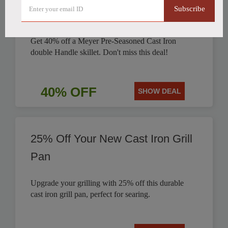
Subscribe
Discounted by 40%
Get 40% off a Meyer Pre-Seasoned Cast Iron
double Handle skillet. Don't miss this deal!
40% OFF
SHOW DEAL
25% Off Your New Cast Iron Grill
Pan
Upgrade your grilling with 25% off this durable
cast iron grill pan, perfect for searing.