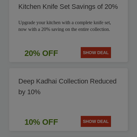
Kitchen Knife Set Savings of 20%
Upgrade your kitchen with a complete knife set,
now with a 20% saving on the entire collection.
20% OFF
SHOW DEAL
Deep Kadhai Collection Reduced
by 10%
10% OFF
SHOW DEAL