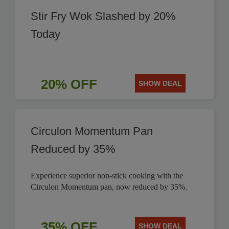
Stir Fry Wok Slashed by 20%
Today
20% OFF
SHOW DEAL
Circulon Momentum Pan
Reduced by 35%
Experience superior non-stick cooking with the
Circulon Momentum pan, now reduced by 35%.
35% OFF
SHOW DEAL