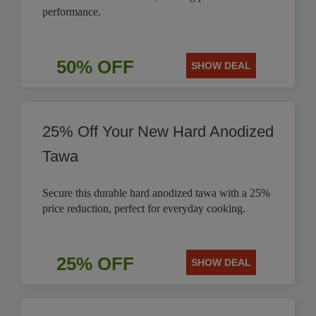
performance.
50% OFF
SHOW DEAL
25% Off Your New Hard Anodized
Tawa
Secure this durable hard anodized tawa with a 25%
price reduction, perfect for everyday cooking.
25% OFF
SHOW DEAL