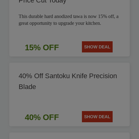
Price Cut Today
This durable hard anodized tawa is now 15% off, a
great opportunity to upgrade your kitchen.
15% OFF
SHOW DEAL
40% Off Santoku Knife Precision
Blade
40% OFF
SHOW DEAL