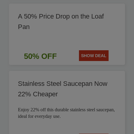
A 50% Price Drop on the Loaf
Pan
50% OFF
SHOW DEAL
Stainless Steel Saucepan Now
22% Cheaper
Enjoy 22% off this durable stainless steel saucepan,
ideal for everyday use.