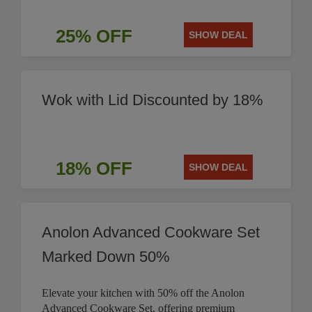
25% OFF
SHOW DEAL
Wok with Lid Discounted by 18%
18% OFF
SHOW DEAL
Anolon Advanced Cookware Set
Marked Down 50%
Elevate your kitchen with 50% off the Anolon
Advanced Cookware Set, offering premium