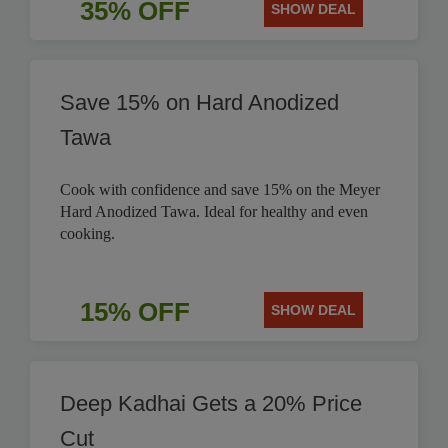
35% OFF
SHOW DEAL
Save 15% on Hard Anodized
Tawa
Cook with confidence and save 15% on the Meyer
Hard Anodized Tawa. Ideal for healthy and even
cooking.
15% OFF
SHOW DEAL
Deep Kadhai Gets a 20% Price
Cut