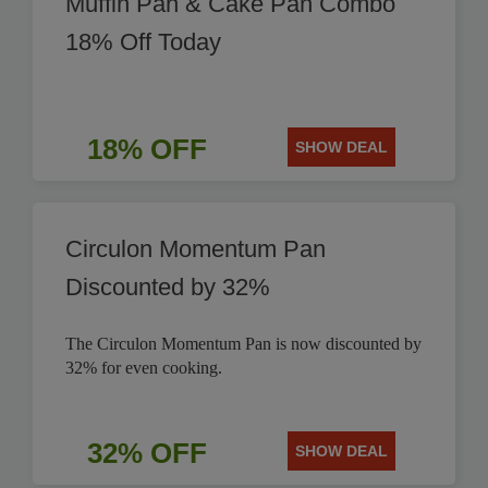
Muffin Pan & Cake Pan Combo
18% Off Today
18% OFF
SHOW DEAL
Circulon Momentum Pan
Discounted by 32%
The Circulon Momentum Pan is now discounted by
32% for even cooking.
32% OFF
SHOW DEAL