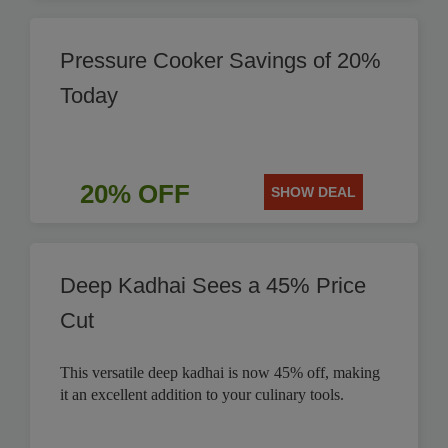
Pressure Cooker Savings of 20%
Today
20% OFF
SHOW DEAL
Deep Kadhai Sees a 45% Price
Cut
This versatile deep kadhai is now 45% off, making
it an excellent addition to your culinary tools.