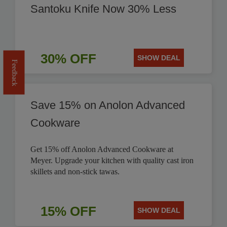
Santoku Knife Now 30% Less
30% OFF
SHOW DEAL
Feedback
Save 15% on Anolon Advanced
Cookware
Get 15% off Anolon Advanced Cookware at
Meyer. Upgrade your kitchen with quality cast iron
skillets and non-stick tawas.
15% OFF
SHOW DEAL