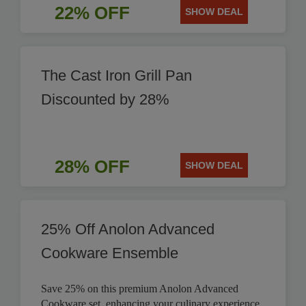
22% OFF
SHOW DEAL
The Cast Iron Grill Pan
Discounted by 28%
28% OFF
SHOW DEAL
25% Off Anolon Advanced
Cookware Ensemble
Save 25% on this premium Anolon Advanced
Cookware set, enhancing your culinary experience