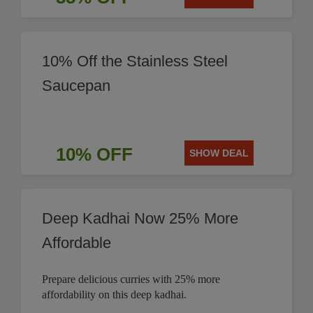
10% Off the Stainless Steel
Saucepan
10% OFF
SHOW DEAL
Deep Kadhai Now 25% More
Affordable
Prepare delicious curries with 25% more
affordability on this deep kadhai.