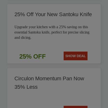
25% Off Your New Santoku Knife
Upgrade your kitchen with a 25% saving on this
essential Santoku knife, perfect for precise slicing
and dicing.
25% OFF
SHOW DEAL
Circulon Momentum Pan Now
35% Less